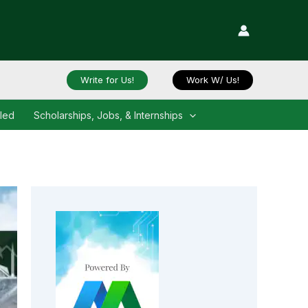
Write for Us!
Work W/ Us!
iled
Scholarships, Jobs, & Internships