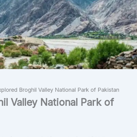
plored Broghil Valley National Park of Pakistan
l Valley National Park of