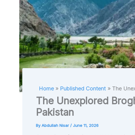
Home
Published Content
The Unex
The Unexplored Broghi
Pakistan
By
Abdullah Nisar
/
June 11, 2026