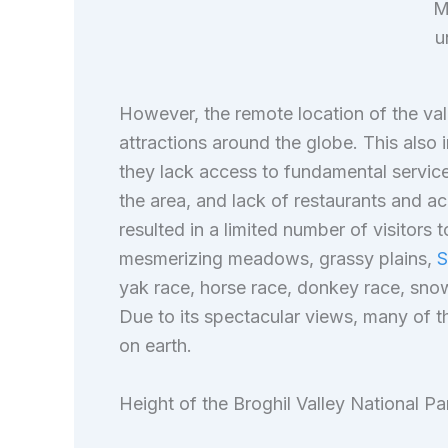
M
u
However, the remote location of the val
attractions around the globe. This also i
they lack access to fundamental services 
the area, and lack of restaurants and ac
resulted in a limited number of visitors t
mesmerizing meadows, grassy plains,
S
yak race, horse race, donkey race, snow
Due to its spectacular views, many of th
on earth.
Height of the Broghil Valley National Pa