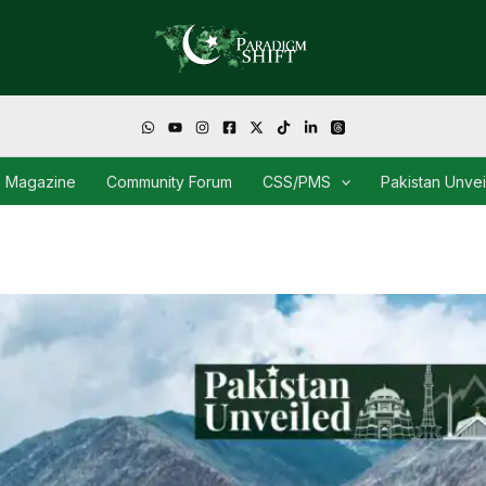
Magazine
Community Forum
CSS/PMS
Pakistan Unve