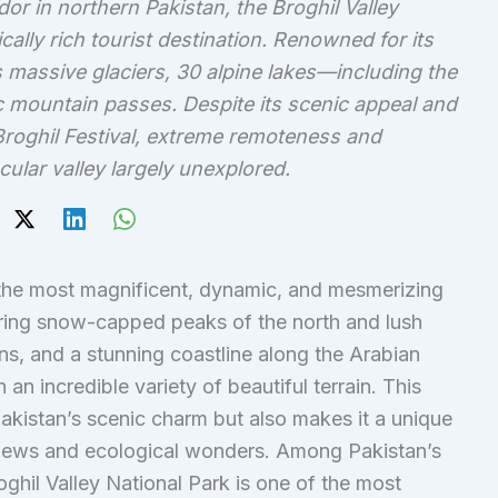
r in northern Pakistan, the Broghil Valley
ically rich tourist destination. Renowned for its
 massive glaciers, 30 alpine lakes—including the
 mountain passes. Despite its scenic appeal and
 Broghil Festival, extreme remoteness and
cular valley largely unexplored.
the most magnificent, dynamic, and mesmerizing
ring snow-capped peaks of the north and lush
ains, and a stunning coastline along the Arabian
an incredible variety of beautiful terrain. This
kistan’s scenic charm but also makes it a unique
g views and ecological wonders. Among Pakistan’s
oghil Valley National Park is one of the most