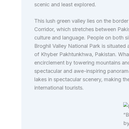
scenic and least explored.
This lush green valley lies on the bord
Corridor, which stretches between Pakist
culture and language. People on both si
Broghil Valley National Park is situated 
of Khyber Pakhtunkhwa, Pakistan. What m
encirclement by towering mountains and
spectacular and awe-inspiring panorama
lakes in spectacular scenery, making the
international tourists.
“B
by