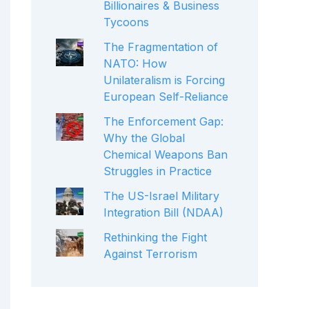
Billionaires & Business
Tycoons
The Fragmentation of
NATO: How
Unilateralism is Forcing
European Self-Reliance
The Enforcement Gap:
Why the Global
Chemical Weapons Ban
Struggles in Practice
The US-Israel Military
Integration Bill (NDAA)
Rethinking the Fight
Against Terrorism