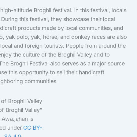
igh-altitude Broghil festival. In this festival, locals
 During this festival, they showcase their local
andicraft products made by local communities, and
lo, yak polo, yak, horse, and donkey races are also
local and foreign tourists. People from around the
enjoy the culture of the Broghil Valley and to
The Broghil Festival also serves as a major source
se this opportunity to sell their handicraft
eighboring communities.
f Broghil Valley”
 Awa.jahan is
sed under
CC BY-
SA 4.0
.