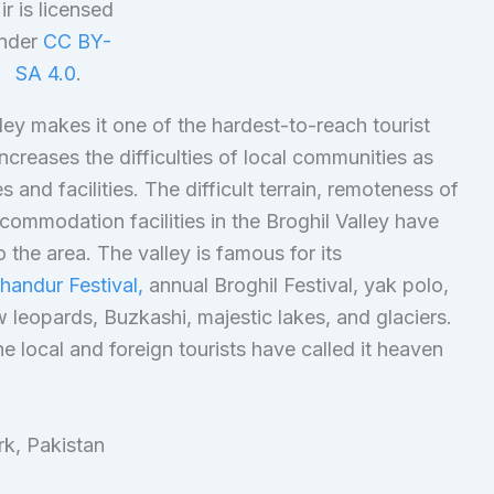
ir is licensed
nder
CC BY-
SA 4.0
.
ley makes it one of the hardest-to-reach tourist
ncreases the difficulties of local communities as
and facilities. The difficult terrain, remoteness of
commodation facilities in the Broghil Valley have
o the area. The valley is famous for its
handur Festival,
annual Broghil Festival, yak polo,
 leopards, Buzkashi, majestic lakes, and glaciers.
e local and foreign tourists have called it heaven
rk, Pakistan