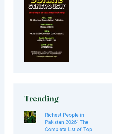
Trending
Richest People in
Pakistan 2026: The
Complete List of Top