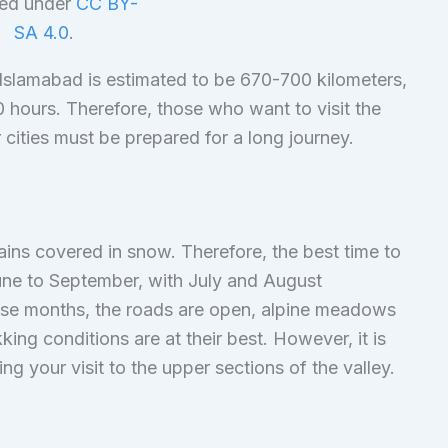
sed under
CC BY-
SA 4.0
.
 Islamabad is estimated to be 670-700 kilometers,
0 hours. Therefore, those who want to visit the
cities must be prepared for a long journey.
ains covered in snow. Therefore, the best time to
 June to September, with July and August
ese months, the roads are open, alpine meadows
king conditions are at their best. However, it is
ng your visit to the upper sections of the valley.