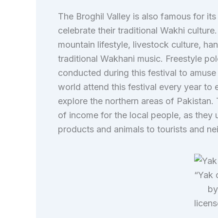
The Broghil Valley is also famous for its h
celebrate their traditional Wakhi culture.
mountain lifestyle, livestock culture, h
traditional Wakhani music. Freestyle po
conducted during this festival to amuse 
world attend this festival every year to 
explore the northern areas of Pakistan. 
of income for the local people, as they u
products and animals to tourists and n
“Yak o
by
licen