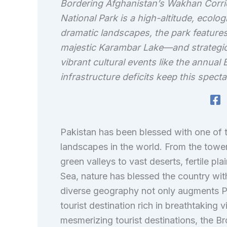
Bordering Afghanistan’s Wakhan Corrido
National Park is a high-altitude, ecolog
dramatic landscapes, the park features
majestic Karambar Lake—and strategic
vibrant cultural events like the annual
infrastructure deficits keep this specta
Pakistan has been blessed with one of 
landscapes in the world. From the towe
green valleys to vast deserts, fertile pl
Sea, nature has blessed the country with 
diverse geography not only augments Pa
tourist destination rich in breathtakin
mesmerizing tourist destinations, the Br