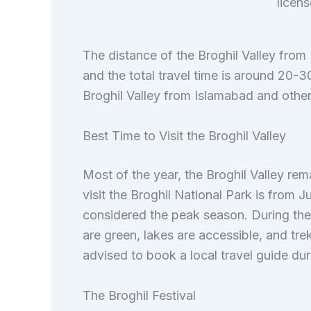
licen
The distance of the Broghil Valley from
and the total travel time is around 20-3
Broghil Valley from Islamabad and other 
Best Time to Visit the Broghil Valley
Most of the year, the Broghil Valley rem
visit the Broghil National Park is from
considered the peak season. During th
are green, lakes are accessible, and trek
advised to book a local travel guide duri
The Broghil Festival