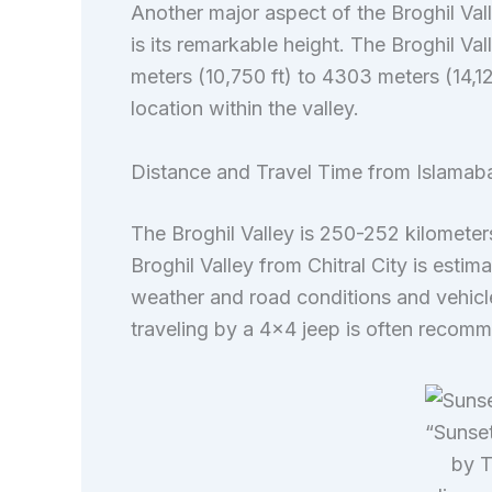
Another major aspect of the Broghil Vall
is its remarkable height. The Broghil Va
meters (10,750 ft) to 4303 meters (14,12
location within the valley.
Distance and Travel Time from Islamaba
The Broghil Valley is 250-252 kilometers 
Broghil Valley from Chitral City is esti
weather and road conditions and vehicle
traveling by a 4×4 jeep is often recomm
“Sunset
by T