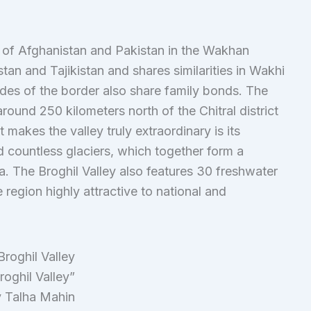
er of Afghanistan and Pakistan in the Wakhan
an and Tajikistan and shares similarities in Wakhi
des of the border also share family bonds. The
around 250 kilometers north of the Chitral district
akes the valley truly extraordinary is its
 countless glaciers, which together form a
. The Broghil Valley also features 30 freshwater
 region highly attractive to national and
roghil Valley”
 Talha Mahin