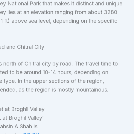
ey National Park that makes it distinct and unique
lley lies at an elevation ranging from about 3280
1 ft) above sea level, depending on the specific
d and Chitral City
north of Chitral city by road. The travel time to
mated to be around 10-14 hours, depending on
 type. In the upper sections of the region,
ended, as the region is mostly mountainous.
 at Broghil Valley”
ahsin A Shah is