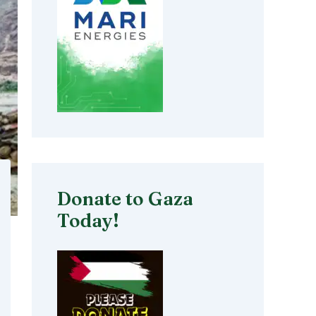
Donate to Gaza
Today!