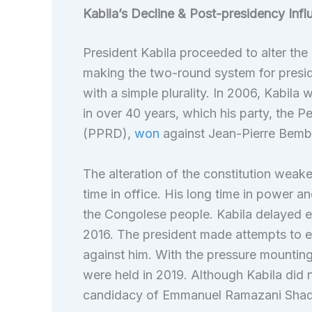
Kabila’s Decline & Post-presidency Infl
President Kabila proceeded to alter the
making the two-round system for preside
with a simple plurality. In 2006, Kabila 
in over 40 years, which his party, the 
(PPRD),
won
against Jean-Pierre Bemb
The alteration of the constitution weake
time in office. His long time in power a
the Congolese people. Kabila delayed ele
2016. The president made attempts to ext
against him. With the pressure mounting 
were held in 2019. Although Kabila did n
candidacy of Emmanuel Ramazani Shad