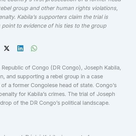
ebel group and other human rights violations,
alty. Kabila’s supporters claim the trial is
 point to evidence of his ties to the group
c Republic of Congo (DR Congo), Joseph Kabila,
n, and supporting a rebel group in a case
on of a former Congolese head of state. Congo’s
alty for Kabila’s crimes. The trial of Joseph
drop of the DR Congo’s political landscape.