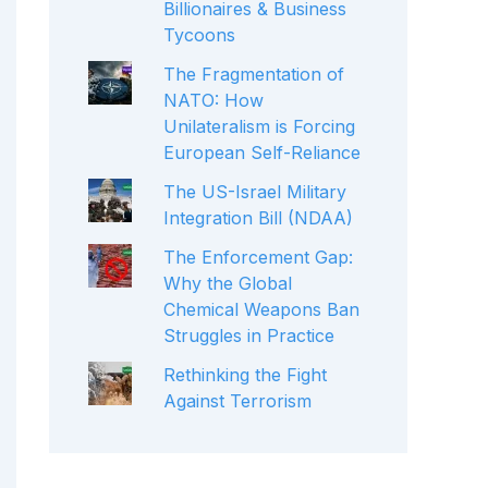
Billionaires & Business
Tycoons
The Fragmentation of
NATO: How
Unilateralism is Forcing
European Self-Reliance
The US-Israel Military
Integration Bill (NDAA)
The Enforcement Gap:
Why the Global
Chemical Weapons Ban
Struggles in Practice
Rethinking the Fight
Against Terrorism