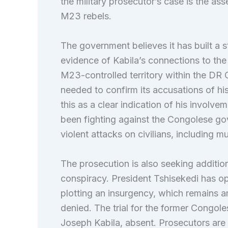
the military prosecutor’s case is the as
M23 rebels.
The government believes it has built a 
evidence of Kabila’s connections to the 
M23-controlled territory within the DR
needed to confirm its accusations of his
this as a clear indication of his involv
been fighting against the Congolese go
violent attacks on civilians, including mu
The prosecution is also seeking additio
conspiracy. President Tshisekedi has op
plotting an insurgency, which remains a
denied. The trial for the former Congole
Joseph Kabila, absent. Prosecutors are