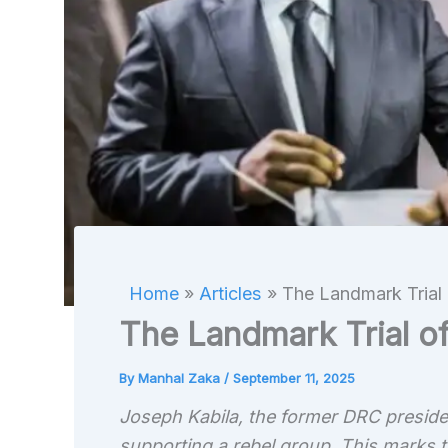
Home
Articles
The Landmark Trial 
The Landmark Trial o
By
Manhal Zaka
/
September 11, 2025
Joseph Kabila, the former DRC president
supporting a rebel group. This marks t