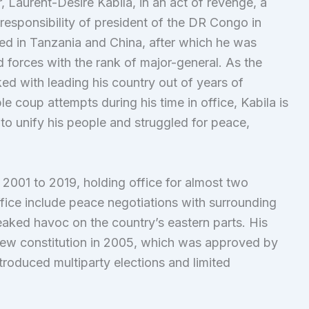
r, Laurent-Désiré Kabila, in an act of revenge, a
responsibility of president of the DR Congo in
ed in Tanzania and China, after which he was
forces with the rank of major-general. As the
ed with leading his country out of years of
ple coup attempts during his time in office, Kabila is
o unify his people and struggled for peace,
2001 to 2019, holding office for almost two
ffice include peace negotiations with surrounding
eaked havoc on the country’s eastern parts. His
new constitution in 2005, which was approved by
troduced multiparty elections and limited