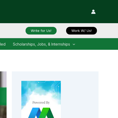
Write for Us!
Work W/ Us!
iled
Scholarships, Jobs, & Internships