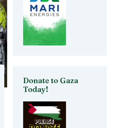
Donate to Gaza
Today!