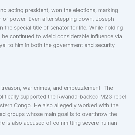
and acting president, won the elections, marking
fer of power. Even after stepping down, Joseph
he special title of senator for life. While holding
, he continued to wield considerable influence via
oyal to him in both the government and security
 treason, war crimes, and embezzlement. The
politically supported the Rwanda-backed M23 rebel
eastern Congo. He also allegedly worked with the
med groups whose main goal is to overthrow the
e is also accused of committing severe human