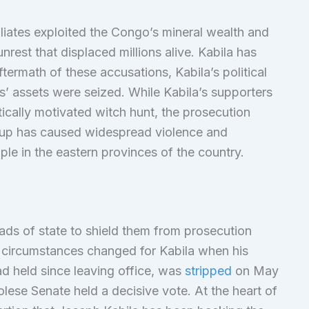
filiates exploited the Congo’s mineral wealth and
rest that displaced millions alive. Kabila has
ftermath of these accusations, Kabila’s political
s’ assets were seized. While Kabila’s supporters
itically motivated witch hunt, the prosecution
oup has caused widespread violence and
le in the eastern provinces of the country.
ads of state to shield them from prosecution
he circumstances changed for Kabila when his
ad held since leaving office, was
stripped
on May
lese Senate held a decisive vote. At the heart of