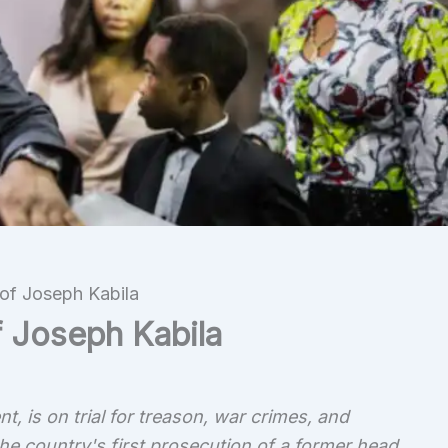
of Joseph Kabila
f Joseph Kabila
, is on trial for treason, war crimes, and
he country's first prosecution of a former head