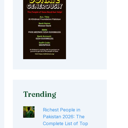
Trending
Richest People in
Pakistan 2026: The
Complete List of Top