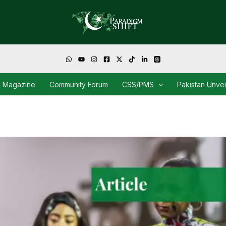
Magazine
Community Forum
CSS/PMS
Pakistan Unve