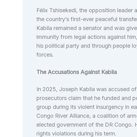
Félix Tshisekedi, the opposition leader 
the country’s first-ever peaceful trans
Kabila remained a senator and was given t
immunity from legal actions against him
his political party and through people l
forces.
The Accusations Against Kabila
In 2025, Joseph Kabila was accused of
prosecutors claim that he funded and 
group during its violent insurgency in 
Congo River Alliance, a coalition of ar
elected government of the DR Congo. H
rights violations during his term.