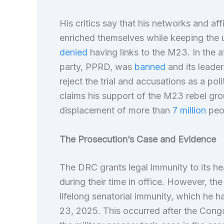
His critics say that his networks and af
enriched themselves while keeping the un
denied
having links to the M23. In the a
party, PPRD, was
banned
and its leader
reject the trial and accusations as a pol
claims his support of the M23 rebel gr
displacement of more than
7 million
peop
The Prosecution’s Case and Evidence
The DRC grants legal immunity to its he
during their time in office. However, t
lifelong senatorial immunity, which he h
23, 2025. This occurred after the Congo