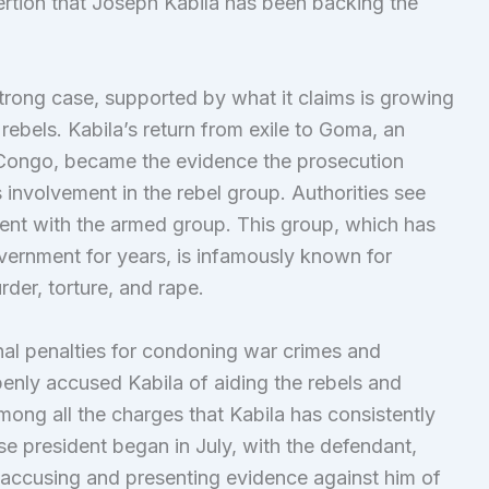
sertion that Joseph Kabila has been backing the
strong case, supported by what it claims is growing
rebels. Kabila’s return from exile to Goma, an
 Congo, became the evidence the prosecution
 involvement in the rebel group. Authorities see
ement with the armed group. This group, which has
vernment for years, is infamously known for
rder, torture, and rape.
nal penalties for condoning war crimes and
enly accused Kabila of aiding the rebels and
mong all the charges that Kabila has consistently
se president began in July, with the defendant,
 accusing and presenting evidence against him of