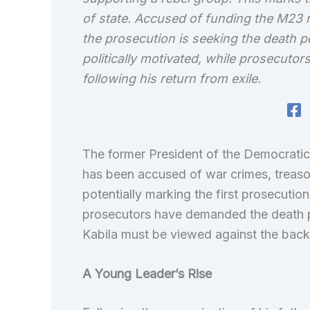
of state. Accused of funding the M23 r
the prosecution is seeking the death pen
politically motivated, while prosecutors
following his return from exile.
The former President of the Democrati
has been accused of war crimes, treaso
potentially marking the first prosecuti
prosecutors have demanded the death pen
Kabila must be viewed against the back
A Young Leader’s Rise