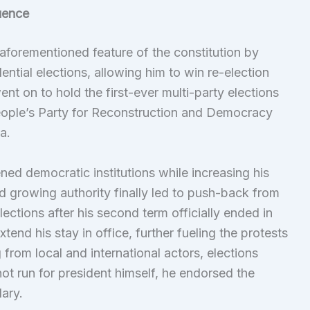
uence
 aforementioned feature of the constitution by
ntial elections, allowing him to win re-election
went on to hold the first-ever multi-party elections
People’s Party for Reconstruction and Democracy
a.
ned democratic institutions while increasing his
nd growing authority finally led to push-back from
ctions after his second term officially ended in
end his stay in office, further fueling the protests
from local and international actors, elections
ot run for president himself, he endorsed the
ary.