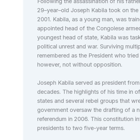
Following the assassination of his fathe
29–year–old Joseph Kabila took on the
2001. Kabila, as a young man, was train
appointed head of the Congolese armed 
youngest head of state, Kabila was task
political unrest and war. Surviving multi
remembered as the President who tried t
however, not without opposition.
Joseph Kabila served as president from 
decades. The highlights of his time in o
states and several rebel groups that wr
government oversaw the drafting of a 
referendum in 2006. This constitution in
presidents to two five-year terms.