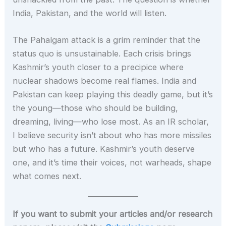
India, Pakistan, and the world will listen.
The Pahalgam attack is a grim reminder that the
status quo is unsustainable. Each crisis brings
Kashmir’s youth closer to a precipice where
nuclear shadows become real flames. India and
Pakistan can keep playing this deadly game, but it’s
the young—those who should be building,
dreaming, living—who lose most. As an IR scholar,
I believe security isn’t about who has more missiles
but who has a future. Kashmir’s youth deserve
one, and it’s time their voices, not warheads, shape
what comes next.
If you want to submit your articles and/or research