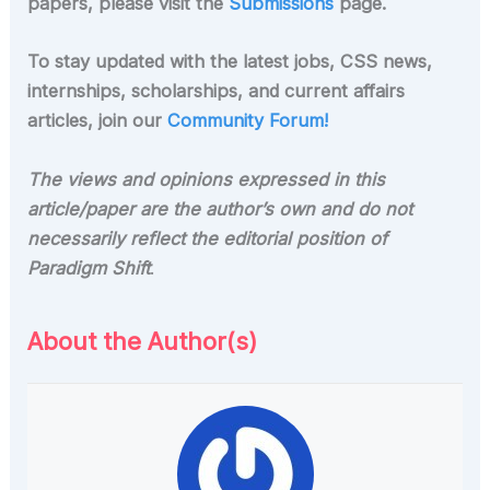
papers, please visit the
Submissions
page.
To stay updated with the latest jobs, CSS news,
internships, scholarships, and current affairs
articles, join our
Community Forum!
The views and opinions expressed in this
article/paper are the author’s own and do not
necessarily reflect the editorial position of
Paradigm Shift
.
About the Author(s)