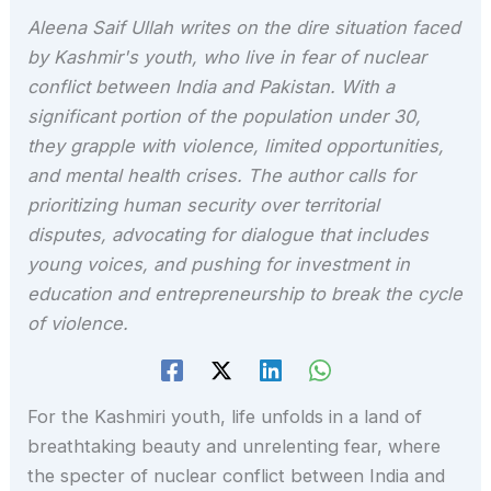
Aleena Saif Ullah writes on the dire situation faced
by Kashmir's youth, who live in fear of nuclear
conflict between India and Pakistan. With a
significant portion of the population under 30,
they grapple with violence, limited opportunities,
and mental health crises. The author calls for
prioritizing human security over territorial
disputes, advocating for dialogue that includes
young voices, and pushing for investment in
education and entrepreneurship to break the cycle
of violence.
For the Kashmiri youth, life unfolds in a land of
breathtaking beauty and unrelenting fear, where
the specter of nuclear conflict between India and