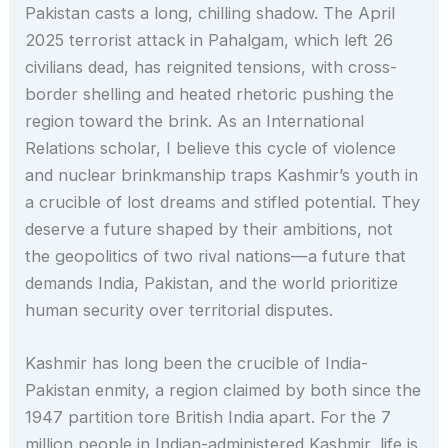
Pakistan casts a long, chilling shadow. The April
2025 terrorist attack in Pahalgam, which left 26
civilians dead, has reignited tensions, with cross-
border shelling and heated rhetoric pushing the
region toward the brink. As an International
Relations scholar, I believe this cycle of violence
and nuclear brinkmanship traps Kashmir’s youth in
a crucible of lost dreams and stifled potential. They
deserve a future shaped by their ambitions, not
the geopolitics of two rival nations—a future that
demands India, Pakistan, and the world prioritize
human security over territorial disputes.
Kashmir has long been the crucible of India-
Pakistan enmity, a region claimed by both since the
1947 partition tore British India apart. For the 7
million people in Indian-administered Kashmir, life is