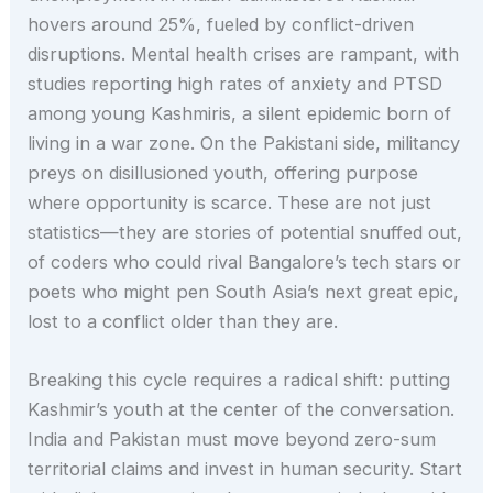
hovers around 25%, fueled by conflict-driven
disruptions. Mental health crises are rampant, with
studies reporting high rates of anxiety and PTSD
among young Kashmiris, a silent epidemic born of
living in a war zone. On the Pakistani side, militancy
preys on disillusioned youth, offering purpose
where opportunity is scarce. These are not just
statistics—they are stories of potential snuffed out,
of coders who could rival Bangalore’s tech stars or
poets who might pen South Asia’s next great epic,
lost to a conflict older than they are.
Breaking this cycle requires a radical shift: putting
Kashmir’s youth at the center of the conversation.
India and Pakistan must move beyond zero-sum
territorial claims and invest in human security. Start