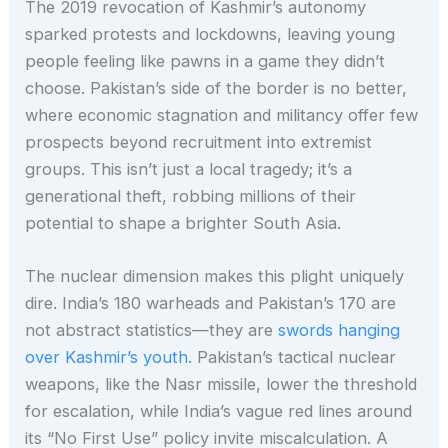
The 2019 revocation of Kashmir’s autonomy
sparked protests and lockdowns, leaving young
people feeling like pawns in a game they didn’t
choose. Pakistan’s side of the border is no better,
where economic stagnation and militancy offer few
prospects beyond recruitment into extremist
groups. This isn’t just a local tragedy; it’s a
generational theft, robbing millions of their
potential to shape a brighter South Asia.
The nuclear dimension makes this plight uniquely
dire. India’s 180 warheads and Pakistan’s 170 are
not abstract statistics—they are
swords hanging
over Kashmir’s youth.
Pakistan’s tactical nuclear
weapons, like the Nasr missile, lower the threshold
for escalation, while India’s vague red lines around
its “No First Use” policy invite miscalculation. A