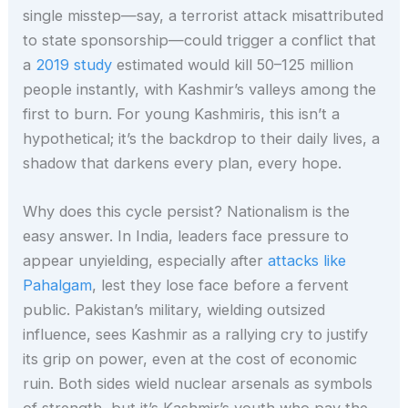
single misstep—say, a terrorist attack misattributed
to state sponsorship—could trigger a conflict that
a
2019 study
estimated would kill 50–125 million
people instantly, with Kashmir’s valleys among the
first to burn. For young Kashmiris, this isn’t a
hypothetical; it’s the backdrop to their daily lives, a
shadow that darkens every plan, every hope.
Why does this cycle persist? Nationalism is the
easy answer. In India, leaders face pressure to
appear unyielding, especially after
attacks like
Pahalgam
, lest they lose face before a fervent
public. Pakistan’s military, wielding outsized
influence, sees Kashmir as a rallying cry to justify
its grip on power, even at the cost of economic
ruin. Both sides wield nuclear arsenals as symbols