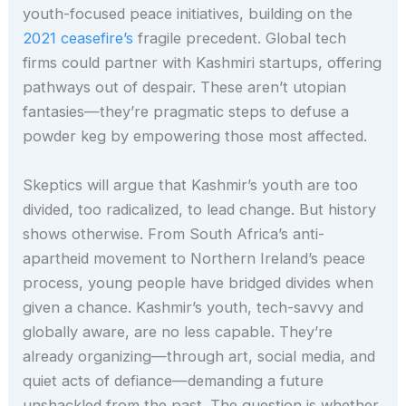
youth-focused peace initiatives, building on the
2021 ceasefire’s
fragile precedent. Global tech
firms could partner with Kashmiri startups, offering
pathways out of despair. These aren’t utopian
fantasies—they’re pragmatic steps to defuse a
powder keg by empowering those most affected.
Skeptics will argue that Kashmir’s youth are too
divided, too radicalized, to lead change. But history
shows otherwise. From South Africa’s anti-
apartheid movement to Northern Ireland’s peace
process, young people have bridged divides when
given a chance. Kashmir’s youth, tech-savvy and
globally aware, are no less capable. They’re
already organizing—through art, social media, and
quiet acts of defiance—demanding a future
unshackled from the past. The question is whether