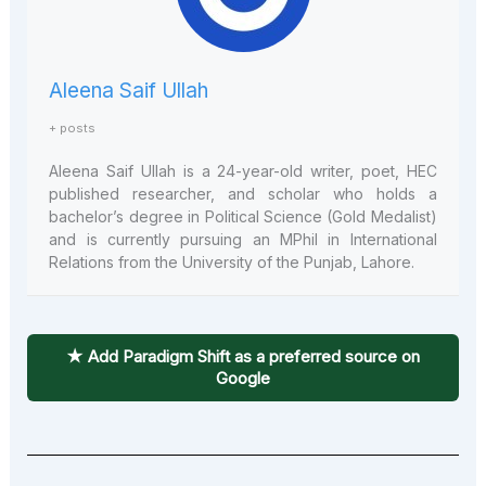
Aleena Saif Ullah
+ posts
Aleena Saif Ullah is a 24-year-old writer, poet, HEC
published researcher, and scholar who holds a
bachelor’s degree in Political Science (Gold Medalist)
and is currently pursuing an MPhil in International
Relations from the University of the Punjab, Lahore.
★ Add Paradigm Shift as a preferred source on
Google