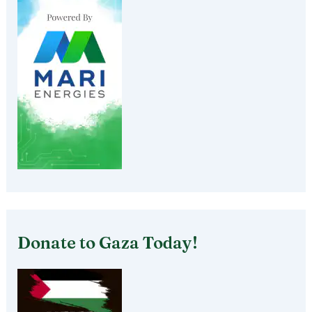
Donate to Gaza Today!