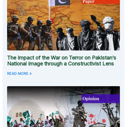
The Impact of the War on Terror on Pakistan’s
National Image through a Constructivist Lens
READ MORE »