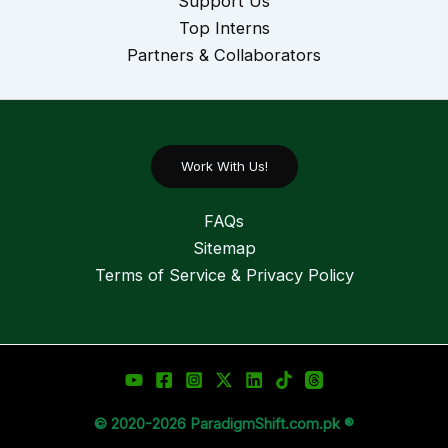
Support Us
Top Interns
Partners & Collaborators
Work With Us!
FAQs
Sitemap
Terms of Service & Privacy Policy
© 2020-2026 ParadigmShift.com.pk ®