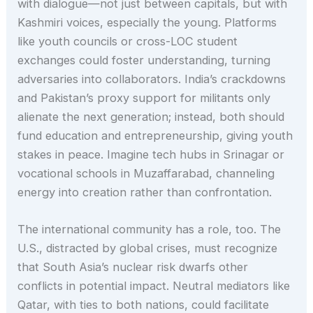
with dialogue—not just between capitals, but with
Kashmiri voices, especially the young. Platforms
like youth councils or cross-LOC student
exchanges could foster understanding, turning
adversaries into collaborators. India’s crackdowns
and Pakistan’s proxy support for militants only
alienate the next generation; instead, both should
fund education and entrepreneurship, giving youth
stakes in peace. Imagine tech hubs in Srinagar or
vocational schools in Muzaffarabad, channeling
energy into creation rather than confrontation.
The international community has a role, too. The
U.S., distracted by global crises, must recognize
that South Asia’s nuclear risk dwarfs other
conflicts in potential impact. Neutral mediators like
Qatar, with ties to both nations, could facilitate