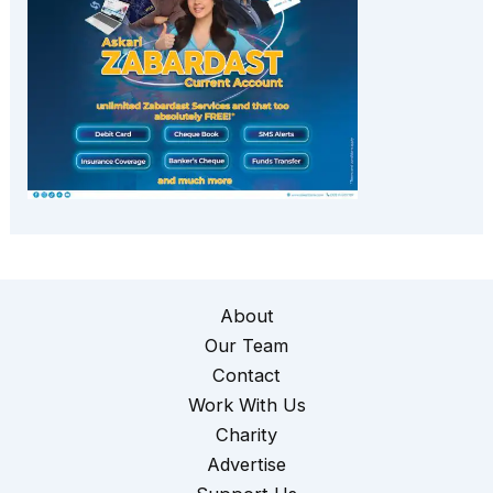
About
Our Team
Contact
Work With Us
Charity
Advertise