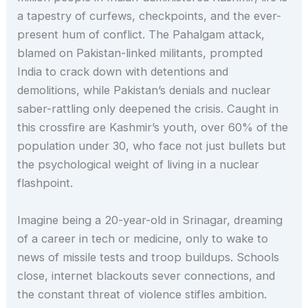
a tapestry of curfews, checkpoints, and the ever-
present hum of conflict. The Pahalgam attack,
blamed on Pakistan-linked militants, prompted
India to crack down with detentions and
demolitions, while Pakistan’s denials and nuclear
saber-rattling only deepened the crisis. Caught in
this crossfire are Kashmir’s youth, over 60% of the
population under 30, who face not just bullets but
the psychological weight of living in a nuclear
flashpoint.
Imagine being a 20-year-old in Srinagar, dreaming
of a career in tech or medicine, only to wake to
news of missile tests and troop buildups. Schools
close, internet blackouts sever connections, and
the constant threat of violence stifles ambition.