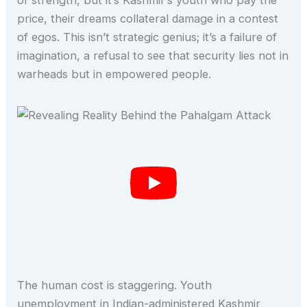
of strength, but it’s Kashmir’s youth who pay the
price, their dreams collateral damage in a contest
of egos. This isn’t strategic genius; it’s a failure of
imagination, a refusal to see that security lies not in
warheads but in empowered people.
The human cost is staggering. Youth
unemployment in Indian-administered Kashmir