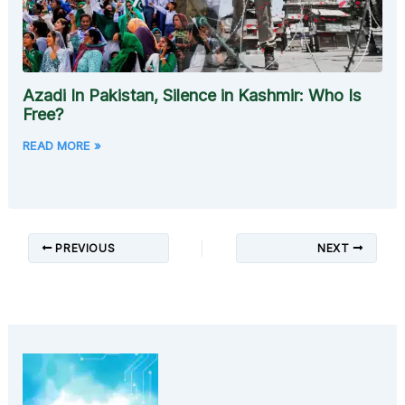
Azadi In Pakistan, Silence in Kashmir: Who Is
Free?
READ MORE »
PREVIOUS
NEXT