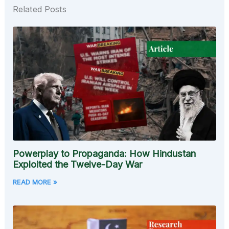
Related Posts
Powerplay to Propaganda: How Hindustan
Exploited the Twelve-Day War
READ MORE »