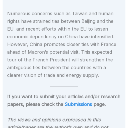
Numerous concerns such as Taiwan and human
rights have strained ties between Beijing and the
EU, and recent efforts within the EU to lessen
economic dependency on China have intensified.
However, China promotes closer ties with France
ahead of Macron’s potential visit. This expected
tour of the French President will strengthen the
ambiguous ties between the countries with a
clearer vision of trade and energy supply.
If you want to submit your articles and/or research
papers, please check the
Submissions
page.
The views and opinions expressed in this
article/paper are the author’s own and do not