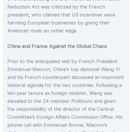
Reduction Act was criticized by the French
president, who claimed that US incentives were
harming European businesses by giving their
American rivals an unfair edge.
China and France Against the Global Chaos
Prior to the anticipated visit by French President
Emmanuel Macron, China’s top diplomat Wang Yi
and his French counterpart discussed an important
bilateral agenda for the two countries. Following a
ten-year tenure as foreign minister, Wang was
elevated to the 24-member Politburo and given
the responsibility of the director of the Central
Committee’s Foreign Affairs Commission Office. His
phone call with Emmanuel Bonne, Macron’s