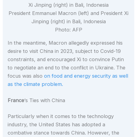
President Emmanuel Macron (left) and President Xi
Jinping (right) in Bali, Indonesia
Photo: AFP
In the meantime, Macron allegedly expressed his
desire to visit China in 2023, subject to Covid-19
constraints, and encouraged Xi to convince Putin
to negotiate an end to the conflict in Ukraine. The
focus was also
on food and energy security as well
as the climate problem.
France
‘s Ties with China
Particularly when it comes to the technology
industry, the United States has adopted a
combative stance towards China. However, the