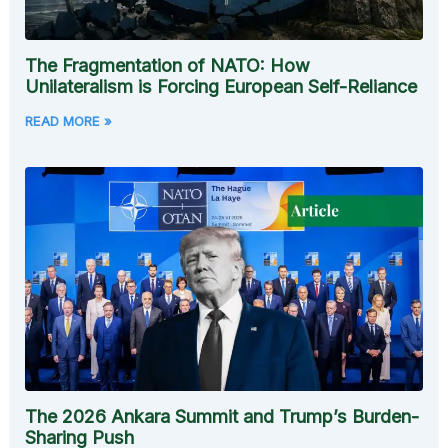
The Fragmentation of NATO: How
Unilateralism is Forcing European Self-Reliance
READ MORE »
The 2026 Ankara Summit and Trump’s Burden-
Sharing Push