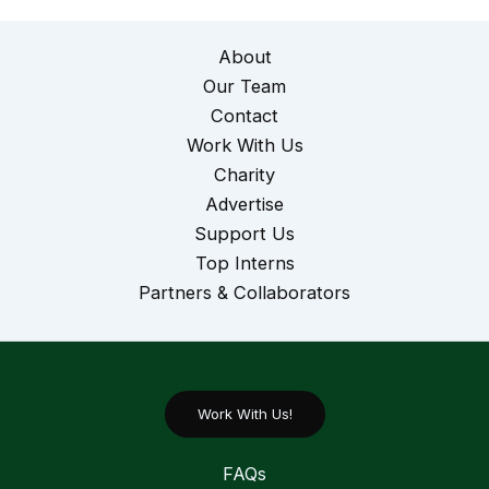
About
Our Team
Contact
Work With Us
Charity
Advertise
Support Us
Top Interns
Partners & Collaborators
Work With Us!
FAQs