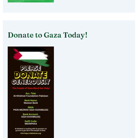
Donate to Gaza Today!