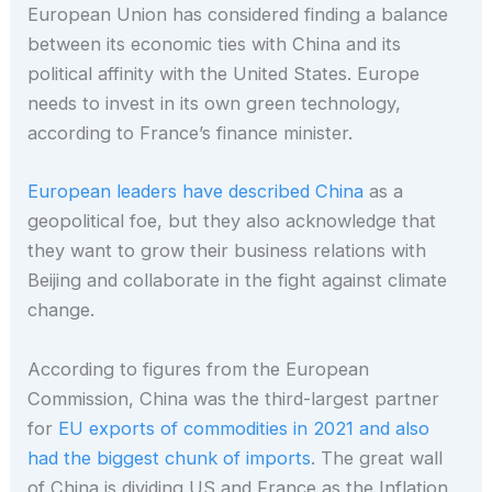
European Union has considered finding a balance
between its economic ties with China and its
political affinity with the United States. Europe
needs to invest in its own green technology,
according to France’s finance minister.
European leaders have described China
as a
geopolitical foe, but they also acknowledge that
they want to grow their business relations with
Beijing and collaborate in the fight against climate
change.
According to figures from the European
Commission, China was the third-largest partner
for
EU exports of commodities in 2021 and also
had the biggest chunk of imports
. The great wall
of China is dividing US and France as the Inflation