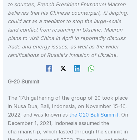
to sources, French President Emmanuel Macron
believes that his Chinese counterpart, Xi Jinping,
could act as a mediator to stop the large-scale
land conflict from resuming in Ukraine. Macron
plans to visit China in April to reportedly discuss
trade and energy issues, as well as the wider
ramifications of Russia's invasion of Ukraine.
G-20 Summit
The 17th gathering of the group of 20 took place
in Nusa Dua, Bali, Indonesia, on November 15–16,
2022, and was known as
the G20 Bali Summit
. On
December 1, 2021, Indonesia assumed the
chairmanship, which lasted through the summit in
the fourth quarter of 2022. The mostly optimistic