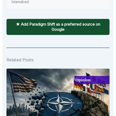
Islamabad.
★ Add Paradigm Shift as a preferred source on
Google
Related Posts