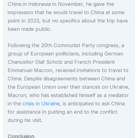
China in Indonesia in November, he gave the
impression that he would travel to China at some
point in 2023, but no specifics about the trip have
been made public.
Following the 20th Communist Party congress, a
group of European politicians, including German
Chancellor Olaf Scholz and French President
Emmanuel Macron, received invitations to travel to
China. Despite disagreements between China and
the European Union over their stances on Ukraine,
Macron, who has established himself as a mediator
in the
crisis in Ukraine
, is anticipated to ask China
for assistance in putting an end to the conflict
during his visit.
Conclusion