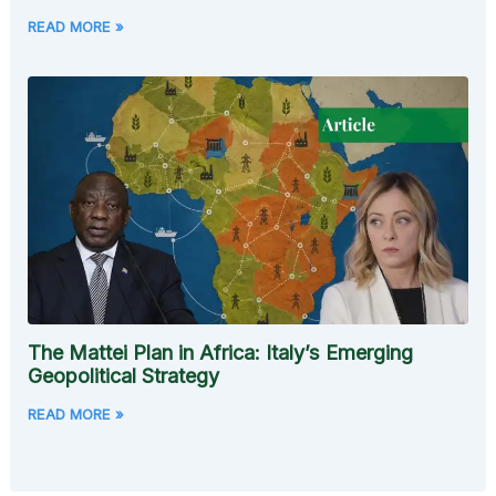
READ MORE »
The Mattei Plan in Africa: Italy’s Emerging
Geopolitical Strategy
READ MORE »