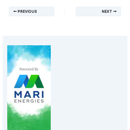
PREVIOUS
NEXT