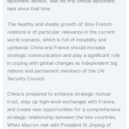
diplomatic advisor, was his first official diplomatic
task since that time.
The healthy and steady growth of Sino-French
relations is of particular relevance in the current
world scenario, which is full of instability and
upheaval. China and France should increase
strategic communication and play a significant role
in coping with global changes as independent big
nations and permanent members of the UN
Security Council.
China is prepared to enhance strategic mutual
trust, step up high-level exchanges with France,
and create new opportunities for a comprehensive
strategic relationship between the two countries.
When Macron met with President Xi Jinping of