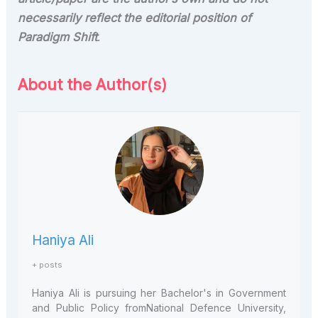
necessarily reflect the editorial position of
Paradigm Shift
.
About the Author(s)
Haniya Ali
+ posts
Haniya
Ali is pursuing her Bachelor's in Government
and Public Policy from
National Defence University,