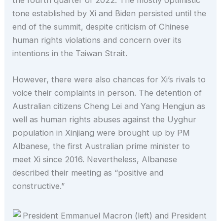
tone established by Xi and Biden persisted until the
end of the summit, despite criticism of Chinese
human rights violations and concern over its
intentions in the Taiwan Strait.
However, there were also chances for Xi’s rivals to
voice their complaints in person. The detention of
Australian citizens Cheng Lei and Yang Hengjun as
well as human rights abuses against the Uyghur
population in Xinjiang were brought up by PM
Albanese, the first Australian prime minister to
meet Xi since 2016. Nevertheless, Albanese
described their meeting as “positive and
constructive.”