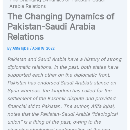
Arabia Relations
The Changing Dynamics of
Pakistan-Saudi Arabia
Relations
By
Afifa Iqbal
/
April 18, 2022
Pakistan and Saudi Arabia have a history of strong
diplomatic relations. In the past, both states have
supported each other on the diplomatic front.
Pakistan has endorsed Saudi Arabia’s stance on
Syria whereas, the kingdom has called for the
settlement of the Kashmir dispute and provided
financial aid to Pakistan. The author, Afifa Iqbal,
notes that the Pakistan-Saudi Arabia “ideological
union” is a thing of the past, owing to the
changing ideological configuration of the two