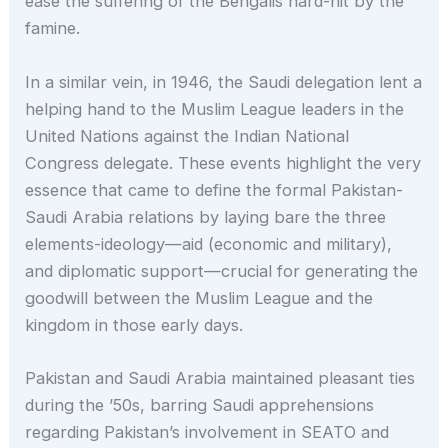
ease the suffering of the Bengalis hard-hit by the
famine.
In a similar vein, in 1946, the Saudi delegation lent a
helping hand to the Muslim League leaders in the
United Nations against the Indian National
Congress delegate. These events highlight the very
essence that came to define the formal Pakistan-
Saudi Arabia relations by laying bare the three
elements-ideology—aid (economic and military),
and diplomatic support—crucial for generating the
goodwill between the Muslim League and the
kingdom in those early days.
Pakistan and Saudi Arabia maintained pleasant ties
during the ’50s, barring Saudi apprehensions
regarding Pakistan’s involvement in SEATO and