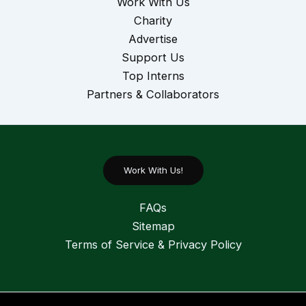
Work With Us
Charity
Advertise
Support Us
Top Interns
Partners & Collaborators
Work With Us!
FAQs
Sitemap
Terms of Service & Privacy Policy