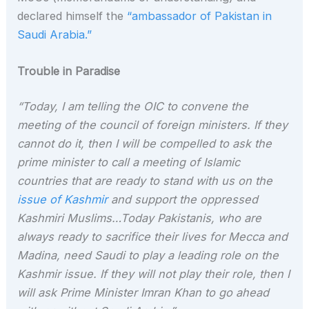
declared himself the
“ambassador of Pakistan in
Saudi Arabia.”
Trouble in Paradise
“Today, I am telling the OIC to convene the
meeting of the council of foreign ministers. If they
cannot do it, then I will be compelled to ask the
prime minister to call a meeting of Islamic
countries that are ready to stand with us on the
issue of Kashmir
and support the oppressed
Kashmiri Muslims…Today Pakistanis, who are
always ready to sacrifice their lives for Mecca and
Madina, need Saudi to play a leading role on the
Kashmir issue. If they will not play their role, then I
will ask Prime Minister Imran Khan to go ahead