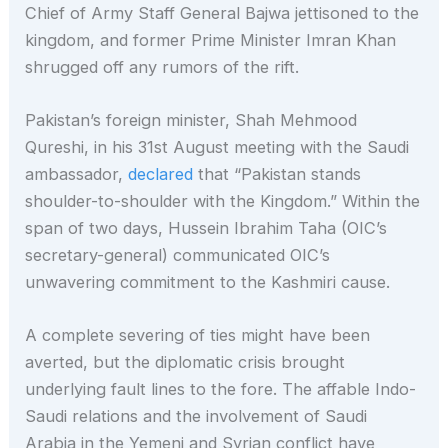
Chief of Army Staff General Bajwa jettisoned to the
kingdom, and former Prime Minister Imran Khan
shrugged off any rumors of the rift.
Pakistan’s foreign minister, Shah Mehmood
Qureshi, in his 31st August meeting with the Saudi
ambassador,
declared
that “Pakistan stands
shoulder-to-shoulder with the Kingdom.” Within the
span of two days, Hussein Ibrahim Taha (OIC’s
secretary-general) communicated OIC’s
unwavering commitment to the Kashmiri cause.
A complete severing of ties might have been
averted, but the diplomatic crisis brought
underlying fault lines to the fore. The affable Indo-
Saudi relations and the involvement of Saudi
Arabia in the Yemeni and Syrian conflict have