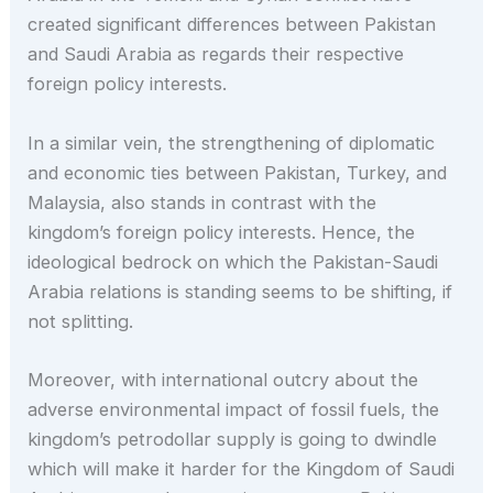
created significant differences between Pakistan
and Saudi Arabia as regards their respective
foreign policy interests.
In a similar vein, the strengthening of diplomatic
and economic ties between Pakistan, Turkey, and
Malaysia, also stands in contrast with the
kingdom’s foreign policy interests. Hence, the
ideological bedrock on which the Pakistan-Saudi
Arabia relations is standing seems to be shifting, if
not splitting.
Moreover, with international outcry about the
adverse environmental impact of fossil fuels, the
kingdom’s petrodollar supply is going to dwindle
which will make it harder for the Kingdom of Saudi