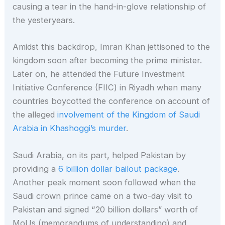
causing a tear in the hand-in-glove relationship of
the yesteryears.
Amidst this backdrop, Imran Khan jettisoned to the
kingdom soon after becoming the prime minister.
Later on, he attended the Future Investment
Initiative Conference (FIIC) in Riyadh when many
countries boycotted the conference on account of
the alleged
involvement of the Kingdom of Saudi
Arabia in Khashoggi’s murder
.
Saudi Arabia, on its part, helped Pakistan by
providing a
6 billion dollar bailout package
.
Another peak moment soon followed when the
Saudi crown prince came on a two-day visit to
Pakistan and signed “20 billion dollars” worth of
MoUs (memorandums of understanding) and