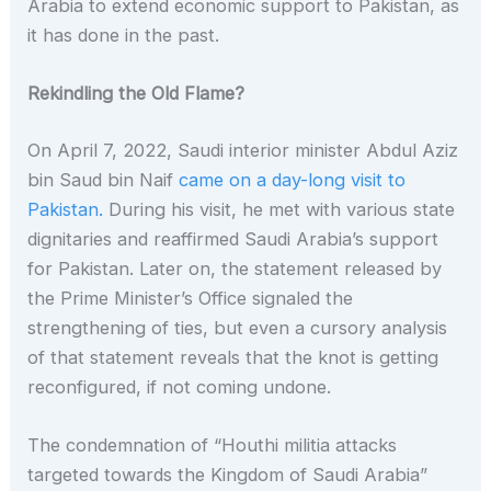
Arabia to extend economic support to Pakistan, as
it has done in the past.
Rekindling the Old Flame?
On April 7, 2022, Saudi interior minister Abdul Aziz
bin Saud bin Naif
came on a day-long visit to
Pakistan.
During his visit, he met with various state
dignitaries and reaffirmed Saudi Arabia’s support
for Pakistan. Later on, the statement released by
the Prime Minister’s Office signaled the
strengthening of ties, but even a cursory analysis
of that statement reveals that the knot is getting
reconfigured, if not coming undone.
The condemnation of “Houthi militia attacks
targeted towards the Kingdom of Saudi Arabia”