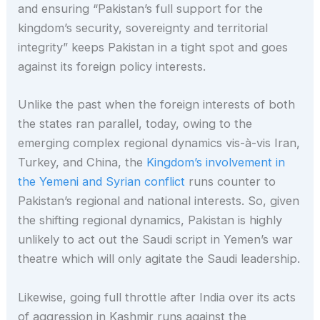
and ensuring “Pakistan’s full support for the
kingdom’s security, sovereignty and territorial
integrity” keeps Pakistan in a tight spot and goes
against its foreign policy interests.
Unlike the past when the foreign interests of both
the states ran parallel, today, owing to the
emerging complex regional dynamics vis-à-vis Iran,
Turkey, and China, the
Kingdom’s involvement in
the Yemeni and Syrian conflict
runs counter to
Pakistan’s regional and national interests. So, given
the shifting regional dynamics, Pakistan is highly
unlikely to act out the Saudi script in Yemen’s war
theatre which will only agitate the Saudi leadership.
Likewise, going full throttle after India over its acts
of aggression in Kashmir runs against the