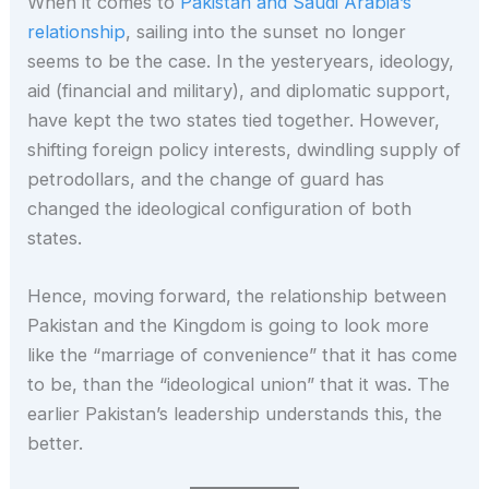
When it comes to
Pakistan and Saudi Arabia’s
relationship
, sailing into the sunset no longer
seems to be the case. In the yesteryears, ideology,
aid (financial and military), and diplomatic support,
have kept the two states tied together. However,
shifting foreign policy interests, dwindling supply of
petrodollars, and the change of guard has
changed the ideological configuration of both
states.
Hence, moving forward, the relationship between
Pakistan and the Kingdom is going to look more
like the “marriage of convenience” that it has come
to be, than the “ideological union” that it was. The
earlier Pakistan’s leadership understands this, the
better.