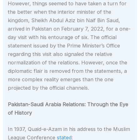
However, things seemed to have taken a turn for
the better when the interior minister of the
kingdom, Sheikh Abdul Aziz bin Naif Bin Saud,
arrived in Pakistan on February 7, 2022, for a one-
day visit with his entourage of six. The official
statement issued by the Prime Minister’s Office
regarding this visit also signaled the relative
normalization of the relations. However, once the
diplomatic flair is removed from the statements, a
more complex reality emerges than the one
projected by the official channels.
Pakistan-Saudi Arabia Relations: Through the Eye
of History
In 1937, Quaid-e-Azam in his address to the Muslim
League Conference
stated
: