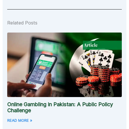
Related Posts
Online Gambling in Pakistan: A Public Policy
Challenge
READ MORE »