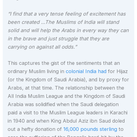
“I find that a very tense feeling of excitement has
been created …The Muslims of India will stand
solid and will help the Arabs in every way they can
in the brave and just struggle that they are
carrying on against all odds.”
This captures the gist of the sentiments that an
ordinary Muslim living in
colonial India had
for Hijaz
(or the Kingdom of Saudi Arabia), and by proxy for
Arabs, at that time. The relationship between the
All India Muslim League and the Kingdom of Saudi
Arabia was solidified when the Saudi delegation
paid a visit to the Muslim League leaders in Karachi
in 1940 and when King Abdul Aziz ibn Saud doled
out a hefty donation of
16,000 pounds sterling
to