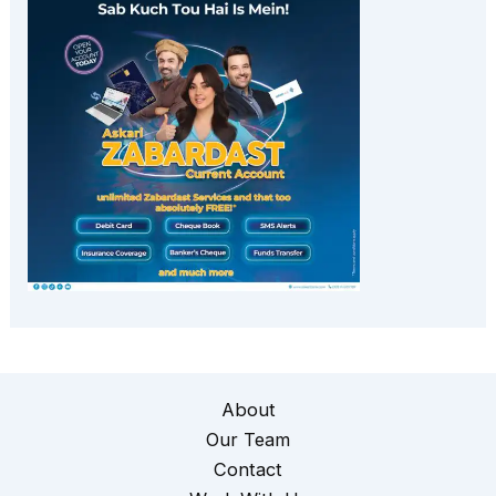
About
Our Team
Contact