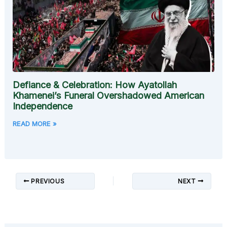
Defiance & Celebration: How Ayatollah
Khamenei’s Funeral Overshadowed American
Independence
READ MORE »
PREVIOUS
NEXT