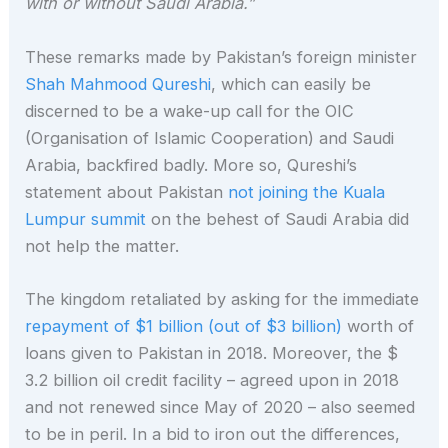
with or without Saudi Arabia.”
These remarks made by Pakistan’s foreign minister
Shah Mahmood Qureshi
, which can easily be
discerned to be a wake-up call for the OIC
(Organisation of Islamic Cooperation) and Saudi
Arabia, backfired badly. More so, Qureshi’s
statement about Pakistan
not joining the Kuala
Lumpur summit
on the behest of Saudi Arabia did
not help the matter.
The kingdom retaliated by asking for the immediate
repayment of $1 billion (out of $3 billion)
worth of
loans given to Pakistan in 2018. Moreover, the $
3.2 billion oil credit facility – agreed upon in 2018
and not renewed since May of 2020 – also seemed
to be in peril. In a bid to iron out the differences,