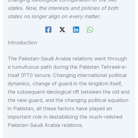
states. Now, the interests and policies of both
states no longer align on every matter.
Introduction
The Pakistan-Saudi Arabia relations went through
a tumultuous path during the Pakistan Tehreek-e-
Insaf (PTI) tenure. Changing international political
dynamics, change of guard in the kingdom itself,
the subsequent ideological rift between the old and
the new guard, and the changing political equation
in Pakistan, all these factors have played an
important role in destabilizing the much-relished
Pakistan-Saudi Arabia relations.