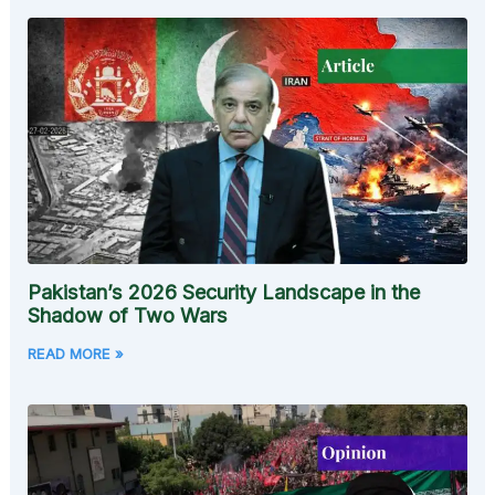
Pakistan’s 2026 Security Landscape in the
Shadow of Two Wars
READ MORE »