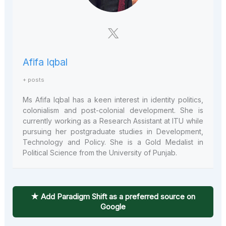
Afifa Iqbal
+ posts
Ms Afifa Iqbal has a keen interest in identity politics,
colonialism and post-colonial development. She is
currently working as a Research Assistant at ITU while
pursuing her postgraduate studies in Development,
Technology and Policy. She is a Gold Medalist in
Political Science from the University of Punjab.
★ Add Paradigm Shift as a preferred source on
Google