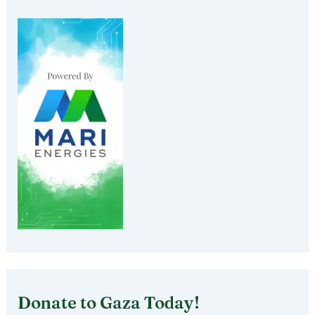
Donate to Gaza Today!