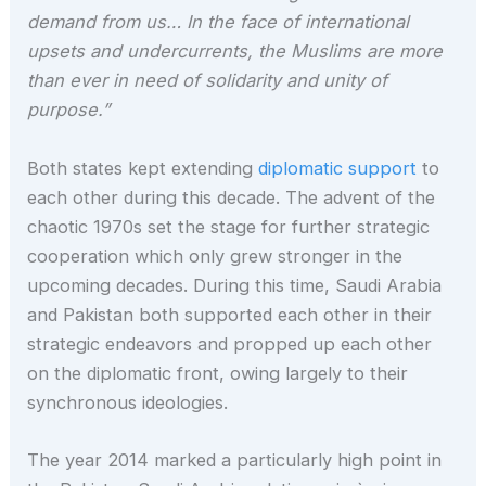
demand from us… In the face of international
upsets and undercurrents, the Muslims are more
than ever in need of solidarity and unity of
purpose.”
Both states kept extending
diplomatic support
to
each other during this decade. The advent of the
chaotic 1970s set the stage for further strategic
cooperation which only grew stronger in the
upcoming decades. During this time, Saudi Arabia
and Pakistan both supported each other in their
strategic endeavors and propped up each other
on the diplomatic front, owing largely to their
synchronous ideologies.
The year 2014 marked a particularly high point in