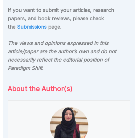
If you want to submit your articles, research
papers, and book reviews, please check
the
Submissions
page.
The views and opinions expressed in this
article/paper are the author’s own and do not
necessarily reflect the editorial position of
Paradigm Shift
.
About the Author(s)