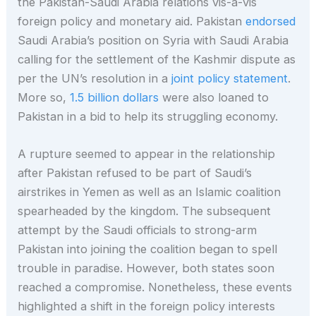
the Pakistan-Saudi Arabia relations vis-à-vis
foreign policy and monetary aid. Pakistan
endorsed
Saudi Arabia’s position on Syria with Saudi Arabia
calling for the settlement of the Kashmir dispute as
per the UN’s resolution in a
joint policy statement
.
More so,
1.5 billion dollars
were also loaned to
Pakistan in a bid to help its struggling economy.
A rupture seemed to appear in the relationship
after Pakistan refused to be part of Saudi’s
airstrikes in Yemen as well as an Islamic coalition
spearheaded by the kingdom. The subsequent
attempt by the Saudi officials to strong-arm
Pakistan into joining the coalition began to spell
trouble in paradise. However, both states soon
reached a compromise. Nonetheless, these events
highlighted a shift in the foreign policy interests