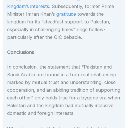
kingdom’s interests.
Subsequently, former Prime
Minister Imran Khan’s
gratitude
towards the
kingdom for its “steadfast support to Pakistan,
especially in challenging times” rings hollow-
particularly after the OIC debacle.
Conclusions
In conclusion, the statement that “Pakistan and
Saudi Arabia are bound in a fraternal relationship
marked by mutual trust and understanding, close
cooperation, and an abiding tradition of supporting
each other” only holds true for a bygone era when
Pakistan and the kingdom had mutually inclusive
domestic and foreign interests.