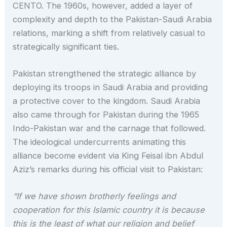
CENTO. The 1960s, however, added a layer of
complexity and depth to the Pakistan-Saudi Arabia
relations, marking a shift from relatively casual to
strategically significant ties.
Pakistan strengthened the strategic alliance by
deploying its troops in Saudi Arabia and providing
a protective cover to the kingdom. Saudi Arabia
also came through for Pakistan during the 1965
Indo-Pakistan war and the carnage that followed.
The ideological undercurrents animating this
alliance become evident via King Feisal ibn Abdul
Aziz’s remarks during his official visit to Pakistan:
“If we have shown brotherly feelings and
cooperation for this Islamic country it is because
this is the least of what our religion and belief