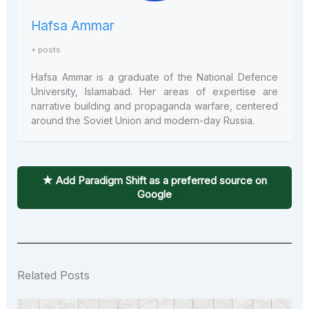
Hafsa Ammar
+ posts
Hafsa Ammar is a graduate of the National Defence
University, Islamabad. Her areas of expertise are
narrative building and propaganda warfare, centered
around the Soviet Union and modern-day Russia.
★ Add Paradigm Shift as a preferred source on
Google
Related Posts