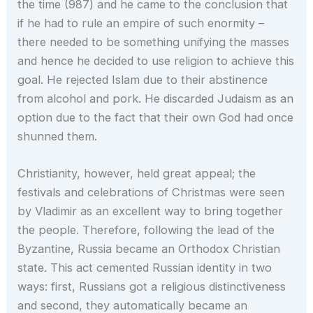
the time (987) and he came to the conclusion that
if he had to rule an empire of such enormity –
there needed to be something unifying the masses
and hence he decided to use religion to achieve this
goal. He rejected Islam due to their abstinence
from alcohol and pork. He discarded Judaism as an
option due to the fact that their own God had once
shunned them.
Christianity, however, held great appeal; the
festivals and celebrations of Christmas were seen
by Vladimir as an excellent way to bring together
the people. Therefore, following the lead of the
Byzantine, Russia became an Orthodox Christian
state. This act cemented Russian identity in two
ways: first, Russians got a religious distinctiveness
and second, they automatically became an