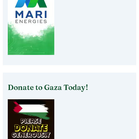
Donate to Gaza Today!