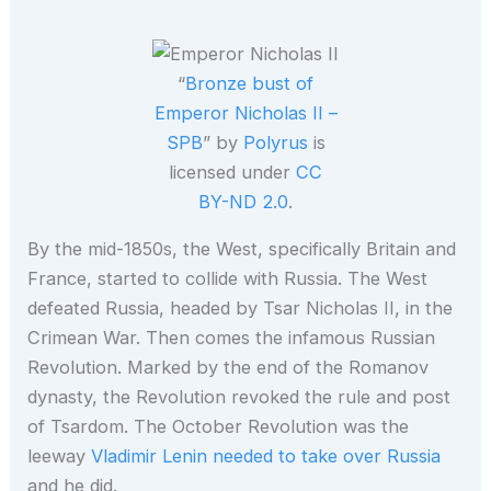
“
Bronze bust of
Emperor Nicholas II –
SPB
” by
Polyrus
is
licensed under
CC
BY-ND 2.0
.
By the mid-1850s, the West, specifically Britain and
France, started to collide with Russia. The West
defeated Russia, headed by Tsar Nicholas II, in the
Crimean War. Then comes the infamous Russian
Revolution. Marked by the end of the Romanov
dynasty, the Revolution revoked the rule and post
of Tsardom. The October Revolution was the
leeway
Vladimir Lenin needed to take over Russia
and he did.