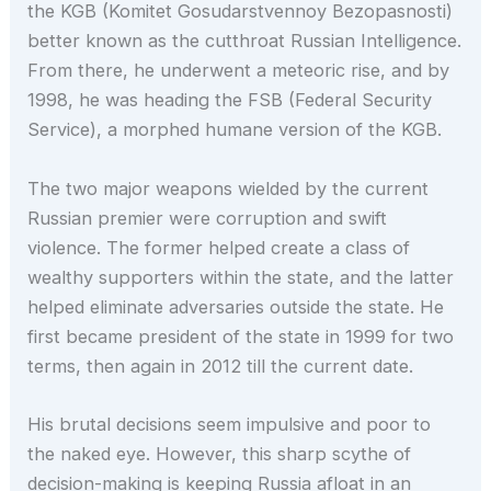
the KGB (Komitet Gosudarstvennoy Bezopasnosti)
better known as the cutthroat Russian Intelligence.
From there, he underwent a meteoric rise, and by
1998, he was heading the FSB (Federal Security
Service), a morphed humane version of the KGB.
The two major weapons wielded by the current
Russian premier were corruption and swift
violence. The former helped create a class of
wealthy supporters within the state, and the latter
helped eliminate adversaries outside the state. He
first became president of the state in 1999 for two
terms, then again in 2012 till the current date.
His brutal decisions seem impulsive and poor to
the naked eye. However, this sharp scythe of
decision-making is keeping Russia afloat in an