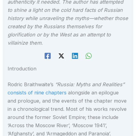
authenticity it needed. The author has attempted
to shine a light on the cold hard facts of Russian
history while unraveling the myths—whether those
created by the Russians themselves for
glorification or by the West as an attempt to
villainize them.
Introduction
Rodric Braithwaite’s
“Russia: Myths and Realities”
consists of nine chapters
alongside an epilogue
and prologue, and the events of the chapter move
in a chronological trend. Most of his works revolve
around the former Soviet Empire; these include
‘Across the Moscow River’, ‘Moscow 1941’,
‘Afghansty’, and ‘Armageddon and Paranoia’.