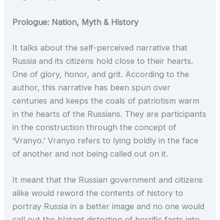
Prologue: Nation, Myth & History
It talks about the self-perceived narrative that
Russia and its citizens hold close to their hearts.
One of glory, honor, and grit. According to the
author, this narrative has been spun over
centuries and keeps the coals of patriotism warm
in the hearts of the Russians. They are participants
in the construction through the concept of
‘Vranyo.’ Vranyo refers to lying boldly in the face
of another and not being called out on it.
It meant that the Russian government and citizens
alike would reword the contents of history to
portray Russia in a better image and no one would
call out the blatant distortion of horrific facts into