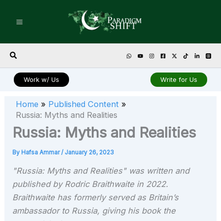
Skip
to
content
Search
Work w/ Us
Write for Us
Home
Published Content
Russia: Myths and Realities
Russia: Myths and Realities
By
Hafsa Ammar
/
January 26, 2023
"Russia: Myths and Realities" was written and
published by Rodric Braithwaite in 2022.
Braithwaite has formerly served as Britain’s
ambassador to Russia, giving his book the