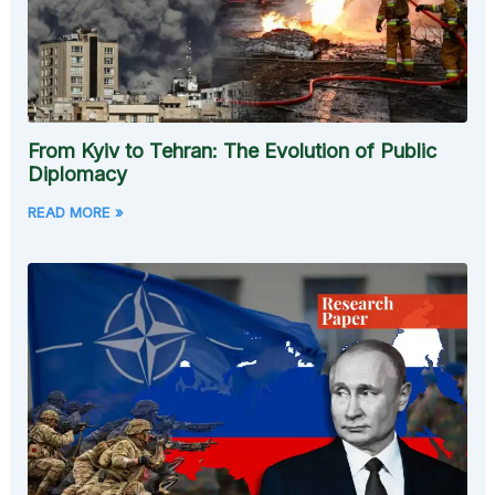
From Kyiv to Tehran: The Evolution of Public
Diplomacy
READ MORE »