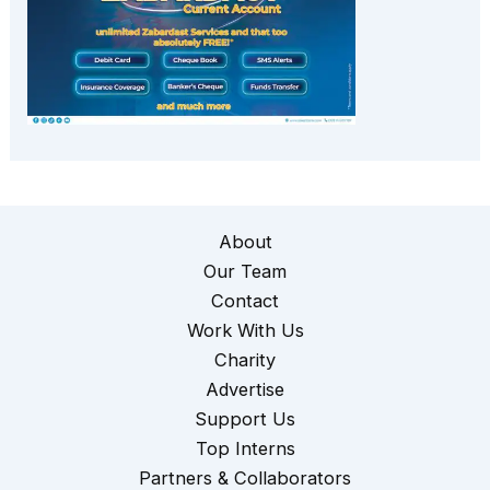
About
Our Team
Contact
Work With Us
Charity
Advertise
Support Us
Top Interns
Partners & Collaborators