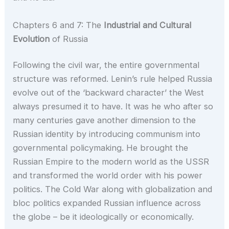
Chapters 6 and 7: The
Industrial and Cultural
Evolution
of Russia
Following the civil war, the entire governmental
structure was reformed. Lenin’s rule helped Russia
evolve out of the ‘backward character’ the West
always presumed it to have. It was he who after so
many centuries gave another dimension to the
Russian identity by introducing communism into
governmental policymaking. He brought the
Russian Empire to the modern world as the USSR
and transformed the world order with his power
politics. The Cold War along with globalization and
bloc politics expanded Russian influence across
the globe – be it ideologically or economically.