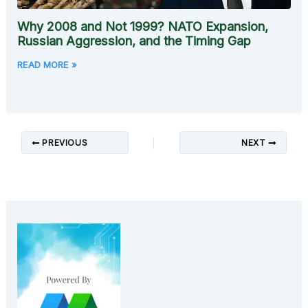
Why 2008 and Not 1999? NATO Expansion,
Russian Aggression, and the Timing Gap
READ MORE »
PREVIOUS
NEXT