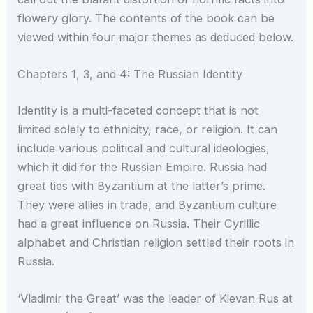
flowery glory. The contents of the book can be
viewed within four major themes as deduced below.
Chapters 1, 3, and 4: The Russian Identity
Identity is a multi-faceted concept that is not
limited solely to ethnicity, race, or religion. It can
include various political and cultural ideologies,
which it did for the Russian Empire. Russia had
great ties with Byzantium at the latter’s prime.
They were allies in trade, and Byzantium culture
had a great influence on Russia. Their Cyrillic
alphabet and Christian religion settled their roots in
Russia.
‘Vladimir the Great’ was the leader of Kievan Rus at