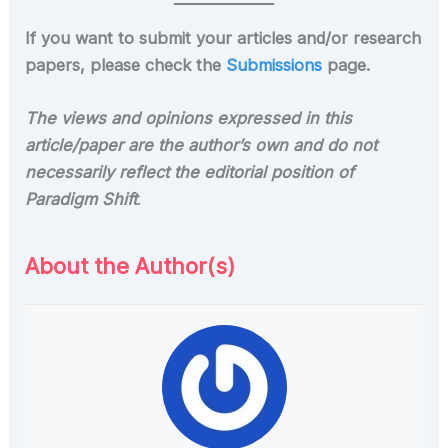
If you want to submit your articles and/or research
papers, please check the
Submissions
page.
The views and opinions expressed in this
article/paper are the author’s own and do not
necessarily reflect the editorial position of
Paradigm Shift
.
About the Author(s)