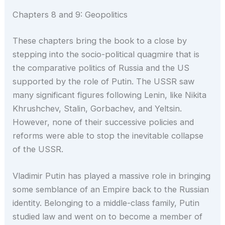
Chapters 8 and 9: Geopolitics
These chapters bring the book to a close by
stepping into the socio-political quagmire that is
the comparative politics of Russia and the US
supported by the role of Putin. The USSR saw
many significant figures following Lenin, like Nikita
Khrushchev, Stalin, Gorbachev, and Yeltsin.
However, none of their successive policies and
reforms were able to stop the inevitable collapse
of the USSR.
Vladimir Putin has played a massive role in bringing
some semblance of an Empire back to the Russian
identity. Belonging to a middle-class family, Putin
studied law and went on to become a member of