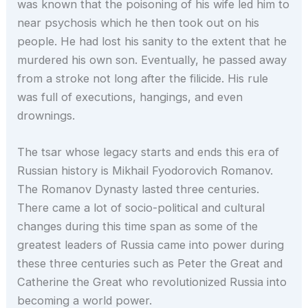
was known that the poisoning of his wife led him to
near psychosis which he then took out on his
people. He had lost his sanity to the extent that he
murdered his own son. Eventually, he passed away
from a stroke not long after the filicide. His rule
was full of executions, hangings, and even
drownings.
The tsar whose legacy starts and ends this era of
Russian history is Mikhail Fyodorovich Romanov.
The Romanov Dynasty lasted three centuries.
There came a lot of socio-political and cultural
changes during this time span as some of the
greatest leaders of Russia came into power during
these three centuries such as Peter the Great and
Catherine the Great who revolutionized Russia into
becoming a world power.