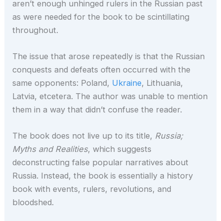
aren’t enough unhinged rulers in the Russian past
as were needed for the book to be scintillating
throughout.
The issue that arose repeatedly is that the Russian
conquests and defeats often occurred with the
same opponents: Poland,
Ukraine
, Lithuania,
Latvia, etcetera. The author was unable to mention
them in a way that didn’t confuse the reader.
The book does not live up to its title,
Russia;
Myths and Realities
, which suggests
deconstructing false popular narratives about
Russia. Instead, the book is essentially a history
book with events, rulers, revolutions, and
bloodshed.