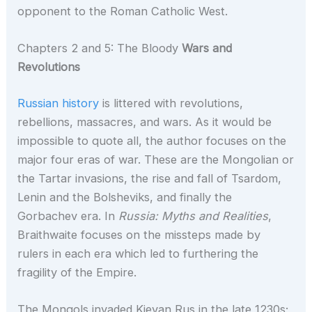
opponent to the Roman Catholic West.
Chapters 2 and 5: The Bloody
Wars and
Revolutions
Russian history
is littered with revolutions,
rebellions, massacres, and wars. As it would be
impossible to quote all, the author focuses on the
major four eras of war. These are the Mongolian or
the Tartar invasions, the rise and fall of Tsardom,
Lenin and the Bolsheviks, and finally the
Gorbachev era. In
Russia: Myths and Realities
,
Braithwaite focuses on the missteps made by
rulers in each era which led to furthering the
fragility of the Empire.
The Mongols invaded Kievan Rus in the late 1230s;