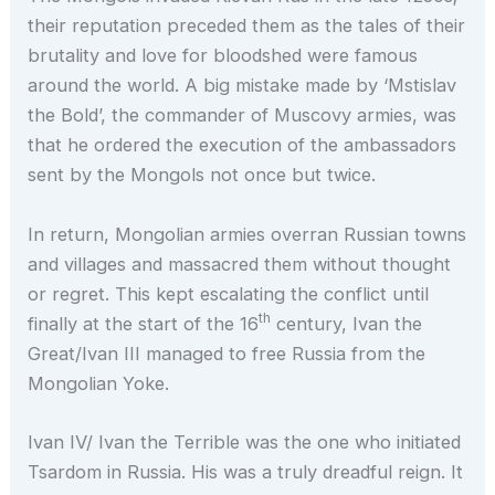
their reputation preceded them as the tales of their
brutality and love for bloodshed were famous
around the world. A big mistake made by ‘Mstislav
the Bold’, the commander of Muscovy armies, was
that he ordered the execution of the ambassadors
sent by the Mongols not once but twice.
In return, Mongolian armies overran Russian towns
and villages and massacred them without thought
or regret. This kept escalating the conflict until
th
finally at the start of the 16
century, Ivan the
Great/Ivan III managed to free Russia from the
Mongolian Yoke.
Ivan IV/ Ivan the Terrible was the one who initiated
Tsardom in Russia. His was a truly dreadful reign. It