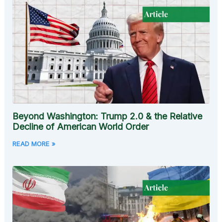
Beyond Washington: Trump 2.0 & the Relative
Decline of American World Order
READ MORE »