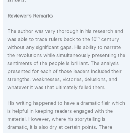
Reviewer’s Remarks
The author was very thorough in his research and
th
was able to trace rulers back to the 10
century
without any significant gaps. His ability to narrate
the revolutions while simultaneously presenting the
sentiments of the people is brilliant. The analysis
presented for each of those leaders included their
strengths, weaknesses, victories, delusions, and
whatever it was that ultimately felled them.
His writing happened to have a dramatic flair which
is helpful in keeping readers engaged with the
material. However, where his storytelling is
dramatic, it is also dry at certain points. There