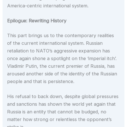
America-centric international system.
Epilogue: Rewriting History
This part brings us to the contemporary realities
of the current international system. Russian
retaliation to NATO’s aggressive expansion has
once again shone a spotlight on the ‘imperial itch’.
Vladimir Putin, the current premier of Russia, has
aroused another side of the identity of the Russian
people and that is persistence.
His refusal to back down, despite global pressures
and sanctions has shown the world yet again that
Russia is an entity that cannot be budged, no
matter how strong or relentless the opponent’s
strike is.