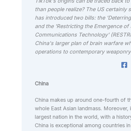
TikTok's origins can be traced back to 
than people realize? The US certainly s
has introduced two bills: the 'Deterri
and the 'Restricting the Emergence of 
Communications Technology' (RESTRICT) 
China's larger plan of brain warfare w
operations to contemporary weaponry th
China
China makes up around one-fourth of th
whole East Asian landmass. Moreover, it 
largest nation in the world, with a histo
China is exceptional among countries in i