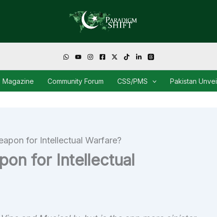
Magazine
Community Forum
CSS/PMS
Pakistan Unve
eapon for Intellectual Warfare?
on for Intellectual