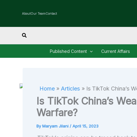
Skip
to
About
Our Team
Contact
content
Search
Published Content
Current Affairs
Home
Articles
Is TikTok China’s W
Is TikTok China’s Weap
Warfare?
By
Maryam Jilani
/
April 15, 2023