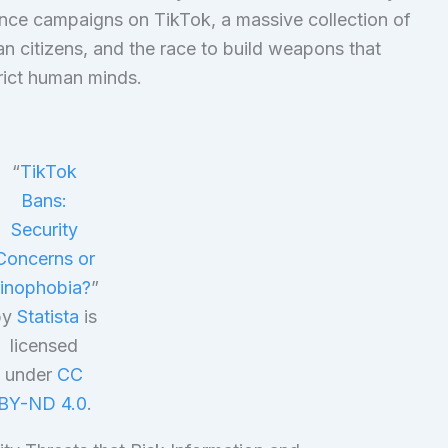
ence campaigns on TikTok, a massive collection of
n citizens, and the race to build weapons that
trict human minds.
“
TikTok
Bans:
Security
Concerns or
inophobia?
”
by
Statista
is
licensed
under
CC
BY-ND 4.0
.