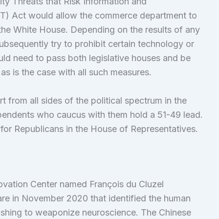
ty Threats that Risk Information and
) Act would allow the commerce department to
the White House. Depending on the results of any
sequently try to prohibit certain technology or
ould need to pass both legislative houses and be
as is the case with all such measures.
rom all sides of the political spectrum in the
endents who caucus with them hold a 51-49 lead.
for Republicans in the House of Representatives.
ovation Center named François du Cluzel
fare in November 2020 that identified the human
rushing to weaponize neuroscience. The Chinese