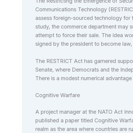
The Restricting the Emergence of Securi
Communications Technology (RESTRICT
assess foreign-sourced technology for 
study, the commerce department may sub
attempt to force their sale. The idea w
signed by the president to become law, 
The RESTRICT Act has garnered support f
Senate, where Democrats and the Indep
There is a modest numerical advantage 
Cognitive Warfare
A project manager at the NATO Act Inn
published a paper titled Cognitive War
realm as the area where countries are 