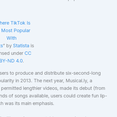
ere TikTok Is
 Most Popular
With
ts
” by
Statista
is
ensed under
CC
BY-ND 4.0
.
sers to produce and distribute six-second-long
ularity in 2013. The next year, Musical.ly, a
 permitted lengthier videos, made its debut (from
ds of songs available, users could create fun lip-
ich was its main emphasis.