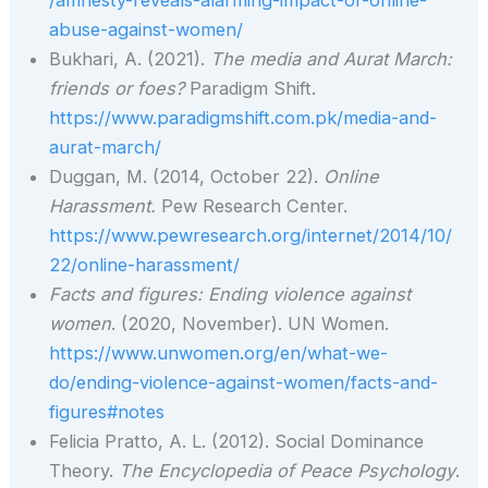
abuse-against-women/
Bukhari, A. (2021).
The media and Aurat March:
friends or foes?
Paradigm Shift.
https://www.paradigmshift.com.pk/media-and-
aurat-march/
Duggan, M. (2014, October 22).
Online
Harassment.
Pew Research Center.
https://www.pewresearch.org/internet/2014/10/
22/online-harassment/
Facts and figures: Ending violence against
women
. (2020, November). UN Women.
https://www.unwomen.org/en/what-we-
do/ending-violence-against-women/facts-and-
figures#notes
Felicia Pratto, A. L. (2012). Social Dominance
Theory.
The Encyclopedia of Peace Psychology
.