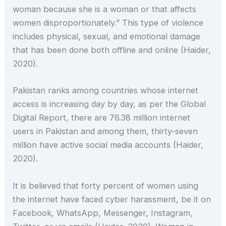
woman because she is a woman or that affects
women disproportionately.” This type of violence
includes physical, sexual, and emotional damage
that has been done both offline and online (Haider,
2020).
Pakistan ranks among countries whose internet
access is increasing day by day, as per the Global
Digital Report, there are 76.38 million internet
users in Pakistan and among them, thirty-seven
million have active social media accounts (Haider,
2020).
It is believed that forty percent of women using
the internet have faced cyber harassment, be it on
Facebook, WhatsApp, Messenger, Instagram,