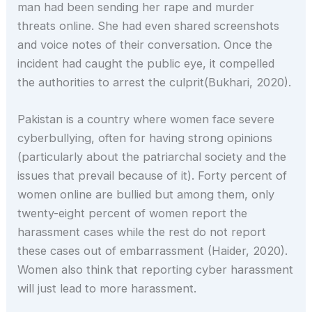
man had been sending her rape and murder
threats online. She had even shared screenshots
and voice notes of their conversation. Once the
incident had caught the public eye, it compelled
the authorities to arrest the culprit(Bukhari, 2020).
Pakistan is a country where women face severe
cyberbullying, often for having strong opinions
(particularly about the patriarchal society and the
issues that prevail because of it). Forty percent of
women online are bullied but among them, only
twenty-eight percent of women report the
harassment cases while the rest do not report
these cases out of embarrassment (Haider, 2020).
Women also think that reporting cyber harassment
will just lead to more harassment.