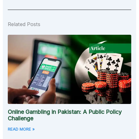
Related Posts
Online Gambling in Pakistan: A Public Policy
Challenge
READ MORE »