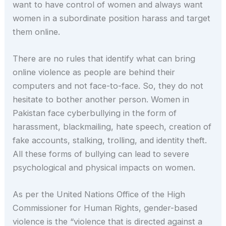
want to have control of women and always want
women in a subordinate position harass and target
them online.
There are no rules that identify what can bring
online violence as people are behind their
computers and not face-to-face. So, they do not
hesitate to bother another person. Women in
Pakistan face cyberbullying in the form of
harassment, blackmailing, hate speech, creation of
fake accounts, stalking, trolling, and identity theft.
All these forms of bullying can lead to severe
psychological and physical impacts on women.
As per the United Nations Office of the High
Commissioner for Human Rights, gender-based
violence is the “violence that is directed against a