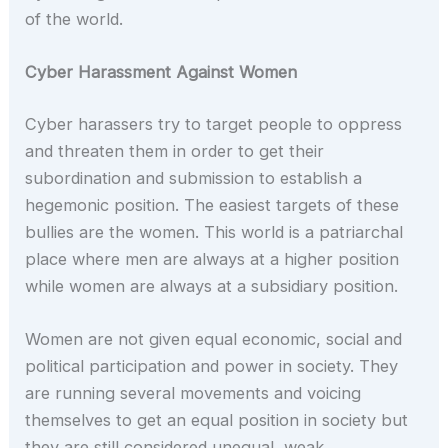
of the world.
Cyber Harassment Against Women
Cyber harassers try to target people to oppress
and threaten them in order to get their
subordination and submission to establish a
hegemonic position. The easiest targets of these
bullies are the women. This world is a patriarchal
place where men are always at a higher position
while women are always at a subsidiary position.
Women are not given equal economic, social and
political participation and power in society. They
are running several movements and voicing
themselves to get an equal position in society but
they are still considered unequal, weak,