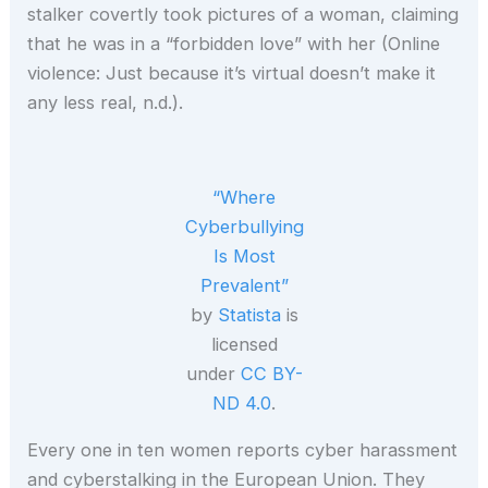
stalker covertly took pictures of a woman, claiming
that he was in a “forbidden love” with her (Online
violence: Just because it’s virtual doesn’t make it
any less real, n.d.).
“Where
Cyberbullying
Is Most
Prevalent”
by
Statista
is
licensed
under
CC BY-
ND 4.0
.
Every one in ten women reports cyber harassment
and cyberstalking in the European Union. They