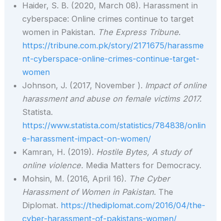
Haider, S. B. (2020, March 08). Harassment in
cyberspace: Online crimes continue to target
women in Pakistan.
The Express Tribune
.
https://tribune.com.pk/story/2171675/harassme
nt-cyberspace-online-crimes-continue-target-
women
Johnson, J. (2017, November ).
Impact of online
harassment and abuse on female victims 2017.
Statista.
https://www.statista.com/statistics/784838/onlin
e-harassment-impact-on-women/
Kamran, H. (2019).
Hostile Bytes, A study of
online violence.
Media Matters for Democracy.
Mohsin, M. (2016, April 16).
The Cyber
Harassment of Women in Pakistan
. The
Diplomat.
https://thediplomat.com/2016/04/the-
cyber-harassment-of-pakistans-women/