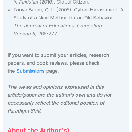
in Pakistan
(2016). Global Citizen.
Tanya Baren, Q. L. (2005). Cyber-Harassment: A
Study of a New Method for an Old Behavior.
The Journal of Educational Computing
Research
, 265-277.
If you want to submit your articles, research
papers, and book reviews, please check
the
Submissions
page.
The views and opinions expressed in this
article/paper are the author’s own and do not
necessarily reflect the editorial position of
Paradigm Shift
.
About the Author(s)