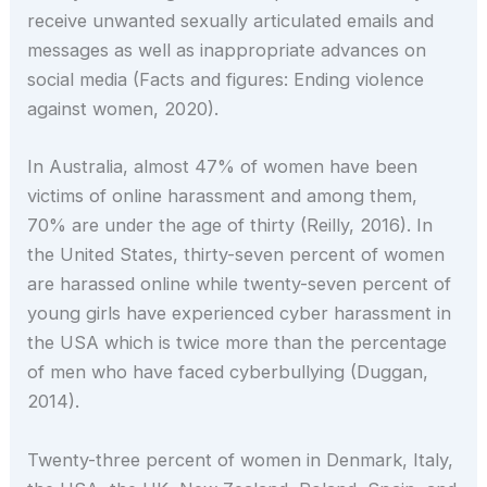
receive unwanted sexually articulated emails and
messages as well as inappropriate advances on
social media (Facts and figures: Ending violence
against women, 2020).
In Australia, almost 47% of women have been
victims of online harassment and among them,
70% are under the age of thirty (Reilly, 2016). In
the United States, thirty-seven percent of women
are harassed online while twenty-seven percent of
young girls have experienced cyber harassment in
the USA which is twice more than the percentage
of men who have faced cyberbullying (Duggan,
2014).
Twenty-three percent of women in Denmark, Italy,