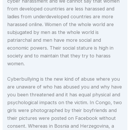
cyber harassment and we cannot say that women
from developed countries are less harassed and
ladies from underdeveloped countries are more
harassed online. Women of the whole world are
subjugated by men as the whole world is
patriarchal and men have more social and
economic powers. Their social stature is high in
society and to maintain that they try to harass
women.
Cyberbullying is the new kind of abuse where you
are unaware of who has abused you and why have
you been threatened and it has equal physical and
psychological impacts on the victim. In Congo, two
girls were photographed by their boyfriends and
their pictures were posted on Facebook without
consent. Whereas in Bosnia and Herzegovina, a