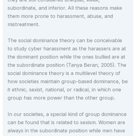
subordinate, and inferior. All these reasons make
them more prone to harassment, abuse, and
mistreatment.
The social dominance theory can be conceivable
to study cyber harassment as the harassers are at
the dominant position while the ones bullied are at
the subordinate position (Tanya Beran, 2005). The
social dominance theory is a multilevel theory of
how societies maintain group-based dominance, be
it ethnic, sexist, national, or radical, in which one
group has more power than the other group.
In our societies, a special kind of group dominance
can be found that is related to sexism. Women are
always in the subordinate position while men have