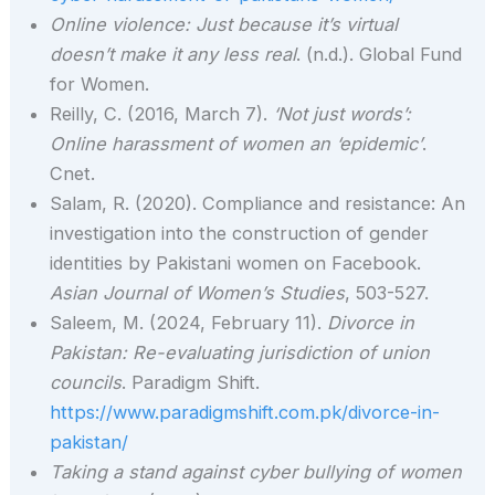
Online violence: Just because it’s virtual
doesn’t make it any less real
. (n.d.). Global Fund
for Women.
Reilly, C. (2016, March 7).
‘Not just words’:
Online harassment of women an ‘epidemic’
.
Cnet.
Salam, R. (2020). Compliance and resistance: An
investigation into the construction of gender
identities by Pakistani women on Facebook.
Asian Journal of Women’s Studies
, 503-527.
Saleem, M. (2024, February 11).
Divorce in
Pakistan: Re-evaluating jurisdiction of union
councils
. Paradigm Shift.
https://www.paradigmshift.com.pk/divorce-in-
pakistan/
Taking a stand against cyber bullying of women