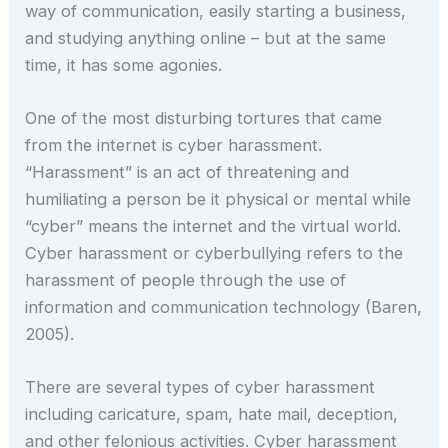
way of communication, easily starting a business,
and studying anything online – but at the same
time, it has some agonies.
One of the most disturbing tortures that came
from the internet is cyber harassment.
“Harassment” is an act of threatening and
humiliating a person be it physical or mental while
“cyber” means the internet and the virtual world.
Cyber harassment or cyberbullying refers to the
harassment of people through the use of
information and communication technology (Baren,
2005).
There are several types of cyber harassment
including caricature, spam, hate mail, deception,
and other felonious activities. Cyber harassment