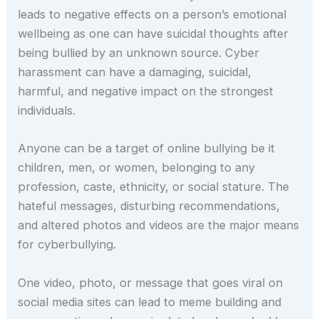
leads to negative effects on a person’s emotional
wellbeing as one can have suicidal thoughts after
being bullied by an unknown source. Cyber
harassment can have a damaging, suicidal,
harmful, and negative impact on the strongest
individuals.
Anyone can be a target of online bullying be it
children, men, or women, belonging to any
profession, caste, ethnicity, or social stature. The
hateful messages, disturbing recommendations,
and altered photos and videos are the major means
for cyberbullying.
One video, photo, or message that goes viral on
social media sites can lead to meme building and