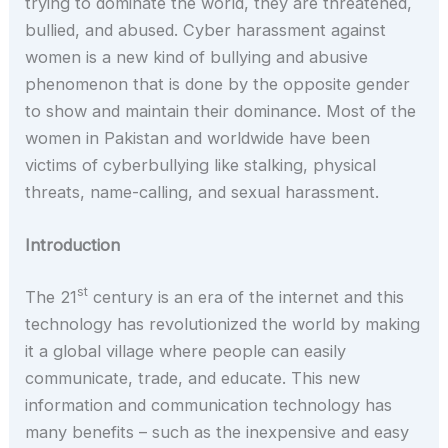
trying to dominate the world, they are threatened,
bullied, and abused. Cyber harassment against
women is a new kind of bullying and abusive
phenomenon that is done by the opposite gender
to show and maintain their dominance. Most of the
women in Pakistan and worldwide have been
victims of cyberbullying like stalking, physical
threats, name-calling, and sexual harassment.
Introduction
st
The 21
century is an era of the internet and this
technology has revolutionized the world by making
it a global village where people can easily
communicate, trade, and educate. This new
information and communication technology has
many benefits – such as the inexpensive and easy