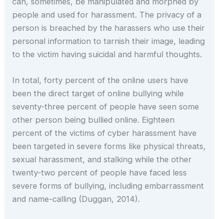
can, sometimes, be manipulated and morphed by
people and used for harassment. The privacy of a
person is breached by the harassers who use their
personal information to tarnish their image, leading
to the victim having suicidal and harmful thoughts.
In total, forty percent of the online users have
been the direct target of online bullying while
seventy-three percent of people have seen some
other person being bullied online. Eighteen
percent of the victims of cyber harassment have
been targeted in severe forms like physical threats,
sexual harassment, and stalking while the other
twenty-two percent of people have faced less
severe forms of bullying, including embarrassment
and name-calling (Duggan, 2014).