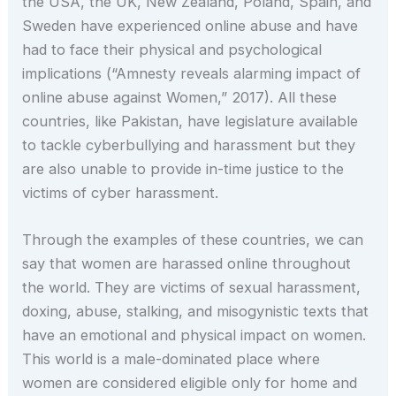
the USA, the UK, New Zealand, Poland, Spain, and
Sweden have experienced online abuse and have
had to face their physical and psychological
implications (“Amnesty reveals alarming impact of
online abuse against Women,” 2017). All these
countries, like Pakistan, have legislature available
to tackle cyberbullying and harassment but they
are also unable to provide in-time justice to the
victims of cyber harassment.
Through the examples of these countries, we can
say that women are harassed online throughout
the world. They are victims of sexual harassment,
doxing, abuse, stalking, and misogynistic texts that
have an emotional and physical impact on women.
This world is a male-dominated place where
women are considered eligible only for home and