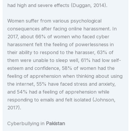
had high and severe effects (Duggan, 2014).
Women suffer from various psychological
consequences after facing online harassment. In
2017, about 66% of women who faced cyber
harassment felt the feeling of powerlessness in
their ability to respond to the harasser, 63% of
them were unable to sleep well, 61% had low self-
esteem and confidence, 58% of women had the
feeling of apprehension when thinking about using
the internet, 55% have faced stress and anxiety,
and 54% had a feeling of apprehension while
responding to emails and felt isolated (Johnson,
2017).
Cyberbullying in
Pakistan