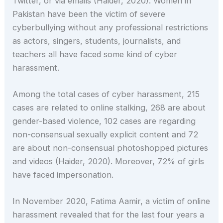
Twitter, or via emails (Haider, 2020). Women in
Pakistan have been the victim of severe
cyberbullying without any professional restrictions
as actors, singers, students, journalists, and
teachers all have faced some kind of cyber
harassment.
Among the total cases of cyber harassment, 215
cases are related to online stalking, 268 are about
gender-based violence, 102 cases are regarding
non-consensual sexually explicit content and 72
are about non-consensual photoshopped pictures
and videos (Haider, 2020). Moreover, 72% of girls
have faced impersonation.
In November 2020, Fatima Aamir, a victim of online
harassment revealed that for the last four years a