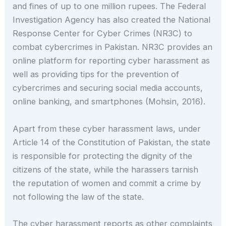
and fines of up to one million rupees. The Federal
Investigation Agency has also created the National
Response Center for Cyber Crimes (NR3C) to
combat cybercrimes in Pakistan. NR3C provides an
online platform for reporting cyber harassment as
well as providing tips for the prevention of
cybercrimes and securing social media accounts,
online banking, and smartphones (Mohsin, 2016).
Apart from these cyber harassment laws, under
Article 14 of the Constitution of Pakistan, the state
is responsible for protecting the dignity of the
citizens of the state, while the harassers tarnish
the reputation of women and commit a crime by
not following the law of the state.
The cyber harassment reports as other complaints