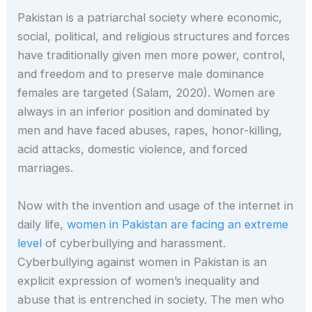
Pakistan is a patriarchal society where economic,
social, political, and religious structures and forces
have traditionally given men more power, control,
and freedom and to preserve male dominance
females are targeted (Salam, 2020). Women are
always in an inferior position and dominated by
men and have faced abuses, rapes, honor-killing,
acid attacks, domestic violence, and forced
marriages.
Now with the invention and usage of the internet in
daily life,
women in Pakistan are facing an extreme
level
of cyberbullying and harassment.
Cyberbullying against women in Pakistan is an
explicit expression of women’s inequality and
abuse that is entrenched in society. The men who