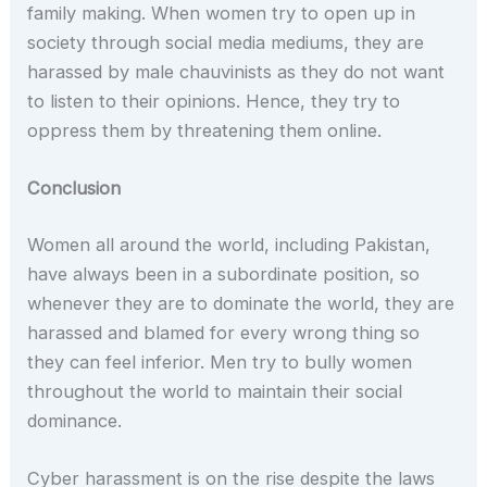
family making. When women try to open up in
society through social media mediums, they are
harassed by male chauvinists as they do not want
to listen to their opinions. Hence, they try to
oppress them by threatening them online.
Conclusion
Women all around the world, including Pakistan,
have always been in a subordinate position, so
whenever they are to dominate the world, they are
harassed and blamed for every wrong thing so
they can feel inferior. Men try to bully women
throughout the world to maintain their social
dominance.
Cyber harassment is on the rise despite the laws