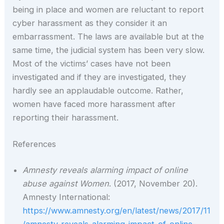
being in place and women are reluctant to report
cyber harassment as they consider it an
embarrassment. The laws are available but at the
same time, the judicial system has been very slow.
Most of the victims’ cases have not been
investigated and if they are investigated, they
hardly see an applaudable outcome. Rather,
women have faced more harassment after
reporting their harassment.
References
Amnesty reveals alarming impact of online
abuse against Women
. (2017, November 20).
Amnesty International:
https://www.amnesty.org/en/latest/news/2017/11
/amnesty-reveals-alarming-impact-of-online-