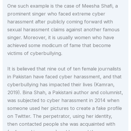
One such example is the case of Meesha Shafi, a
prominent singer who faced extreme cyber
harassment after publicly coming forward with
sexual harassment claims against another famous
singer. Moreover, it is usually women who have
achieved some modicum of fame that become
victims of cyberbullying.
It is believed that nine out of ten female journalists
in Pakistan have faced cyber harassment, and that
cyberbullying has impacted their lives (Kamran,
2019). Bina Shah, a Pakistani author and columnist,
was subjected to cyber harassment in 2014 when
someone used her pictures to create a fake profile
on Twitter. The perpetrator, using her identity,
then contacted people she was acquainted with