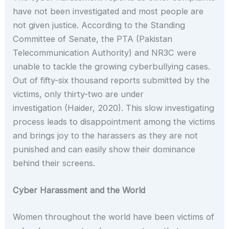
have not been investigated and most people are
not given justice. According to the Standing
Committee of Senate, the PTA (Pakistan
Telecommunication Authority) and NR3C were
unable to tackle the growing cyberbullying cases.
Out of fifty-six thousand reports submitted by the
victims, only thirty-two are under
investigation (Haider, 2020). This slow investigating
process leads to disappointment among the victims
and brings joy to the harassers as they are not
punished and can easily show their dominance
behind their screens.
Cyber Harassment and the World
Women throughout the world have been victims of