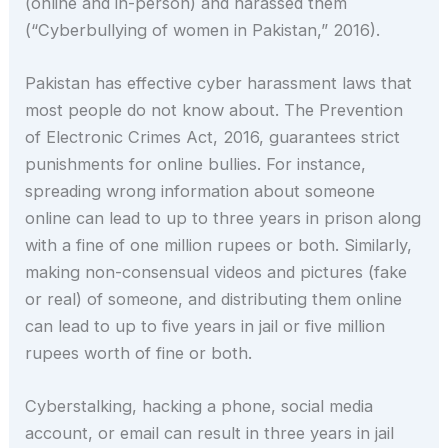
(online and in-person) and harassed them
(“Cyberbullying of women in Pakistan,” 2016).
Pakistan has effective cyber harassment laws that
most people do not know about. The Prevention
of Electronic Crimes Act, 2016, guarantees strict
punishments for online bullies. For instance,
spreading wrong information about someone
online can lead to up to three years in prison along
with a fine of one million rupees or both. Similarly,
making non-consensual videos and pictures (fake
or real) of someone, and distributing them online
can lead to up to five years in jail or five million
rupees worth of fine or both.
Cyberstalking, hacking a phone, social media
account, or email can result in three years in jail