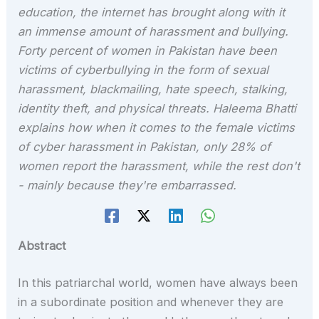
education, the internet has brought along with it
an immense amount of harassment and bullying.
Forty percent of women in Pakistan have been
victims of cyberbullying in the form of sexual
harassment, blackmailing, hate speech, stalking,
identity theft, and physical threats. Haleema Bhatti
explains how when it comes to the female victims
of cyber harassment in Pakistan, only 28% of
women report the harassment, while the rest don't
- mainly because they're embarrassed.
Abstract
In this patriarchal world, women have always been
in a subordinate position and whenever they are