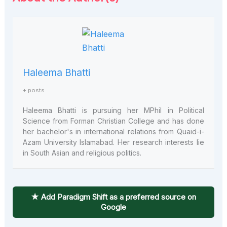
Haleema Bhatti
+ posts
Haleema Bhatti is pursuing her MPhil in Political
Science from Forman Christian College and has done
her bachelor's in international relations from Quaid-i-
Azam University Islamabad. Her research interests lie
in South Asian and religious politics.
★ Add Paradigm Shift as a preferred source on
Google