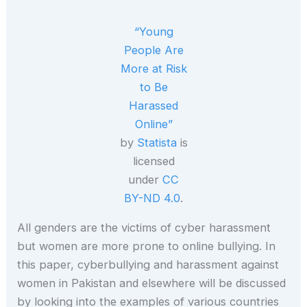
“Young
People Are
More at Risk
to Be
Harassed
Online”
by
Statista
is
licensed
under
CC
BY-ND 4.0
.
All genders are the victims of cyber harassment
but women are more prone to online bullying. In
this paper, cyberbullying and harassment against
women in Pakistan and elsewhere will be discussed
by looking into the examples of various countries