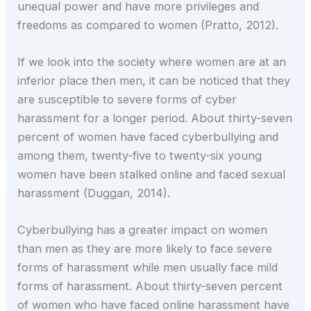
unequal power and have more privileges and
freedoms as compared to women (Pratto, 2012).
If we look into the society where women are at an
inferior place then men, it can be noticed that they
are susceptible to severe forms of cyber
harassment for a longer period. About thirty-seven
percent of women have faced cyberbullying and
among them, twenty-five to twenty-six young
women have been stalked online and faced sexual
harassment (Duggan, 2014).
Cyberbullying has a greater impact on women
than men as they are more likely to face severe
forms of harassment while men usually face mild
forms of harassment. About thirty-seven percent
of women who have faced online harassment have