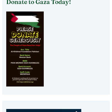
Donate to Gaza Today!