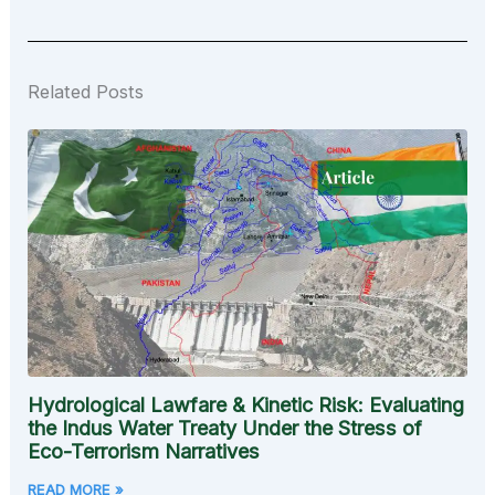
Related Posts
Hydrological Lawfare & Kinetic Risk: Evaluating
the Indus Water Treaty Under the Stress of
Eco-Terrorism Narratives
READ MORE »