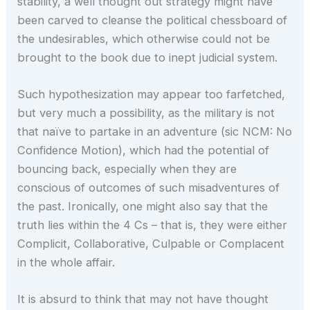
stability, a well thought out strategy might have
been carved to cleanse the political chessboard of
the undesirables, which otherwise could not be
brought to the book due to inept judicial system.
Such hypothesization may appear too farfetched,
but very much a possibility, as the military is not
that naïve to partake in an adventure (sic NCM: No
Confidence Motion), which had the potential of
bouncing back, especially when they are
conscious of outcomes of such misadventures of
the past. Ironically, one might also say that the
truth lies within the 4 Cs – that is, they were either
Complicit, Collaborative, Culpable or Complacent
in the whole affair.
It is absurd to think that may not have thought