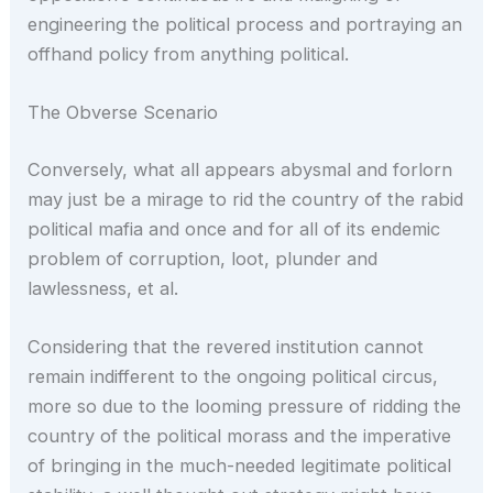
engineering the political process and portraying an
offhand policy from anything political.
The Obverse Scenario
Conversely, what all appears abysmal and forlorn
may just be a mirage to rid the country of the rabid
political mafia and once and for all of its endemic
problem of corruption, loot, plunder and
lawlessness, et al.
Considering that the revered institution cannot
remain indifferent to the ongoing political circus,
more so due to the looming pressure of ridding the
country of the political morass and the imperative
of bringing in the much-needed legitimate political