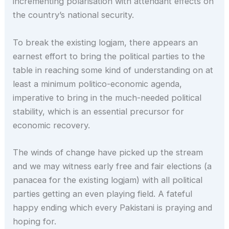
incrementing polarisation with attendant effects on
the country’s national security.
To break the existing logjam, there appears an
earnest effort to bring the political parties to the
table in reaching some kind of understanding on at
least a minimum politico-economic agenda,
imperative to bring in the much-needed political
stability, which is an essential precursor for
economic recovery.
The winds of change have picked up the stream
and we may witness early free and fair elections (a
panacea for the existing logjam) with all political
parties getting an even playing field. A fateful
happy ending which every Pakistani is praying and
hoping for.