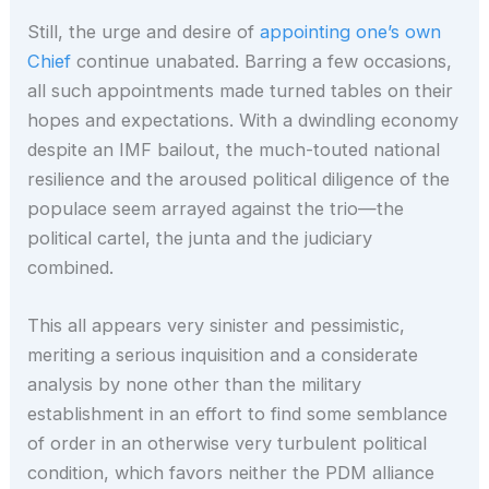
Still, the urge and desire of
appointing one’s own
Chief
continue unabated. Barring a few occasions,
all such appointments made turned tables on their
hopes and expectations. With a dwindling economy
despite an IMF bailout, the much-touted national
resilience and the aroused political diligence of the
populace seem arrayed against the trio—the
political cartel, the junta and the judiciary
combined.
This all appears very sinister and pessimistic,
meriting a serious inquisition and a considerate
analysis by none other than the military
establishment in an effort to find some semblance
of order in an otherwise very turbulent political
condition, which favors neither the PDM alliance