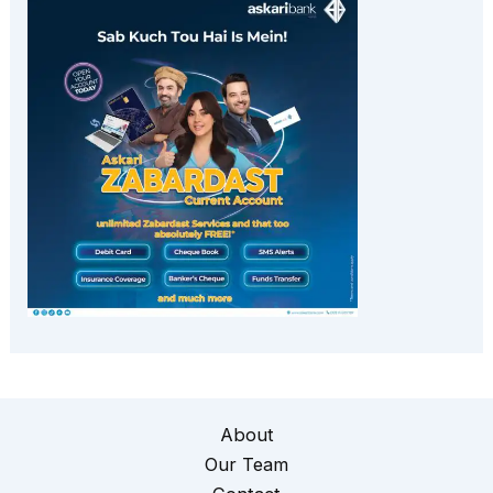
About
Our Team