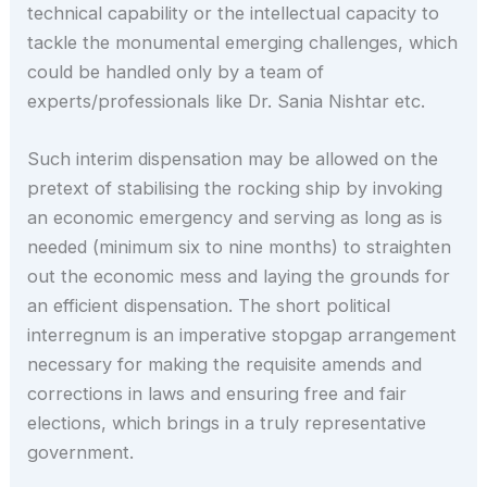
technical capability or the intellectual capacity to
tackle the monumental emerging challenges, which
could be handled only by a team of
experts/professionals like Dr. Sania Nishtar etc.
Such interim dispensation may be allowed on the
pretext of stabilising the rocking ship by invoking
an economic emergency and serving as long as is
needed (minimum six to nine months) to straighten
out the economic mess and laying the grounds for
an efficient dispensation. The short political
interregnum is an imperative stopgap arrangement
necessary for making the requisite amends and
corrections in laws and ensuring free and fair
elections, which brings in a truly representative
government.