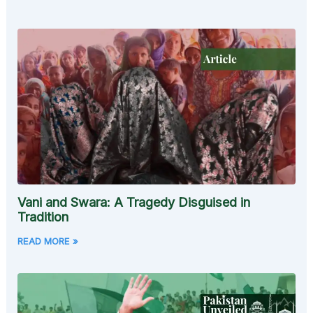
Vani and Swara: A Tragedy Disguised in
Tradition
READ MORE »