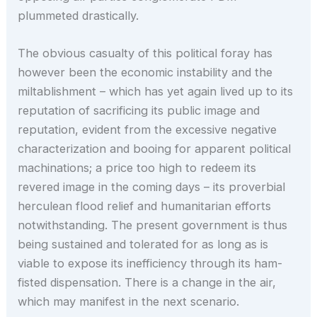
plummeted drastically.
The obvious casualty of this political foray has
however been the economic instability and the
miltablishment – which has yet again lived up to its
reputation of sacrificing its public image and
reputation, evident from the excessive negative
characterization and booing for apparent political
machinations; a price too high to redeem its
revered image in the coming days – its proverbial
herculean flood relief and humanitarian efforts
notwithstanding. The present government is thus
being sustained and tolerated for as long as is
viable to expose its inefficiency through its ham-
fisted dispensation. There is a change in the air,
which may manifest in the next scenario.