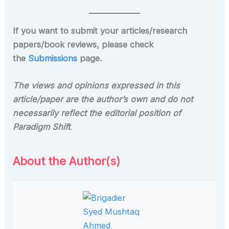
If you want to submit your articles/research
papers/book reviews, please check
the
Submissions
page.
The views and opinions expressed in this
article/paper are the author’s own and do not
necessarily reflect the editorial position of
Paradigm Shift
.
About the Author(s)