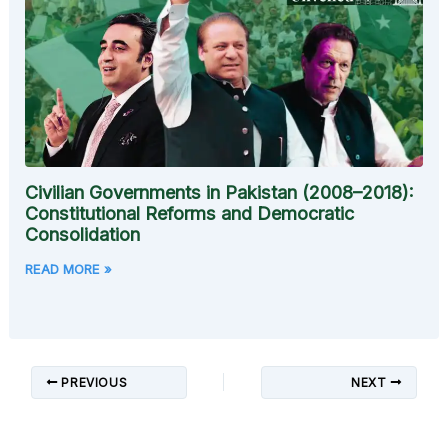
Civilian Governments in Pakistan (2008–2018):
Constitutional Reforms and Democratic
Consolidation
READ MORE »
PREVIOUS
NEXT