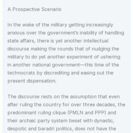
A Prospective Scenario
In the wake of the military getting increasingly
anxious over the government’s inability of handling
state affairs, there is yet another intellectual
discourse making the rounds that of nudging the
military to do yet another experiment of ushering
in another national government—this time of the
technocrats by discrediting and easing out the
present dispensation.
The discourse rests on the assumption that even
after ruling the country for over three decades, the
predominant ruling clique (PMLN and PPP) and
their archaic party system beset with dynastic,
despotic and baradri politics, does not have the