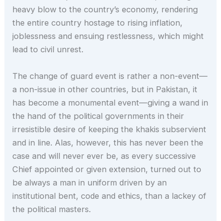
heavy blow to the country’s economy, rendering
the entire country hostage to rising inflation,
joblessness and ensuing restlessness, which might
lead to civil unrest.
The change of guard event is rather a non-event—
a non-issue in other countries, but in Pakistan, it
has become a monumental event—giving a wand in
the hand of the political governments in their
irresistible desire of keeping the khakis subservient
and in line. Alas, however, this has never been the
case and will never ever be, as every successive
Chief appointed or given extension, turned out to
be always a man in uniform driven by an
institutional bent, code and ethics, than a lackey of
the political masters.