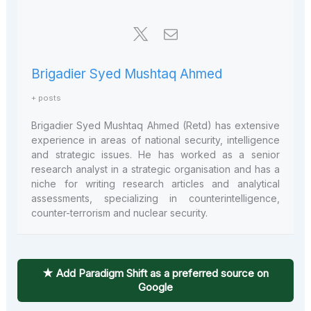
Brigadier Syed Mushtaq Ahmed
+ posts
Brigadier Syed Mushtaq Ahmed (Retd) has extensive
experience in areas of national security, intelligence
and strategic issues. He has worked as a senior
research analyst in a strategic organisation and has a
niche for writing research articles and analytical
assessments, specializing in counterintelligence,
counter-terrorism and nuclear security.
★ Add Paradigm Shift as a preferred source on
Google