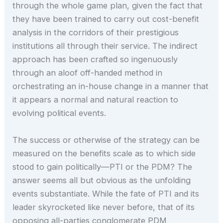
through the whole game plan, given the fact that
they have been trained to carry out cost-benefit
analysis in the corridors of their prestigious
institutions all through their service. The indirect
approach has been crafted so ingenuously
through an aloof off-handed method in
orchestrating an in-house change in a manner that
it appears a normal and natural reaction to
evolving political events.
The success or otherwise of the strategy can be
measured on the benefits scale as to which side
stood to gain politically—PTI or the PDM? The
answer seems all but obvious as the unfolding
events substantiate. While the fate of PTI and its
leader skyrocketed like never before, that of its
opposing all-parties conglomerate PDM