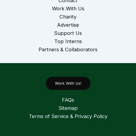
Contact
Work With Us
Charity
Advertise
Support Us
Top Interns
Partners & Collaborators
Work With Us!
FAQs
Sitemap
Terms of Service & Privacy Policy