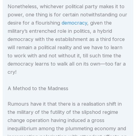
Nonetheless, whichever political party makes it to
power, one thing is for certain notwithstanding our
desire for a flourishing
democracy
, given the
military’s entrenched role in politics, a hybrid
democracy with the establishment as a third force
will remain a political reality and we have to learn
to work with and not without it, till such time the
democracy learns to walk all on its own—too far a
cry!
A Method to the Madness
Rumours have it that there is a realisation shift in
the military of the futility of the slipshod regime
change operation having induced a gross
inequilibrium among the plummeting economy and