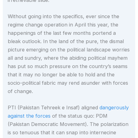
Without going into the specifics, ever since the
regime change operation in April this year, the
happenings of the last few months portend a
bleak outlook. In the land of the pure, the dismal
picture emerging on the political landscape worries
all and sundry, where the abiding political mayhem
has put so much pressure on the country’s seams
that it may no longer be able to hold and the
socio-political fabric may rend asunder with forces
of change.
PTI (Pakistan Tehreek e Insaf) aligned
dangerously
against the forces
of the status quo: PDM
(Pakistan Democratic Movement). The polarization
is so tenuous that it can snap into internecine