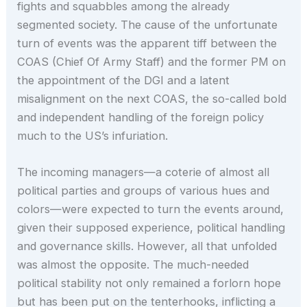
fights and squabbles among the already
segmented society. The cause of the unfortunate
turn of events was the apparent tiff between the
COAS (Chief Of Army Staff) and the former PM on
the appointment of the DGI and a latent
misalignment on the next COAS, the so-called bold
and independent handling of the foreign policy
much to the US’s infuriation.
The incoming managers—a coterie of almost all
political parties and groups of various hues and
colors—were expected to turn the events around,
given their supposed experience, political handling
and governance skills. However, all that unfolded
was almost the opposite. The much-needed
political stability not only remained a forlorn hope
but has been put on the tenterhooks, inflicting a