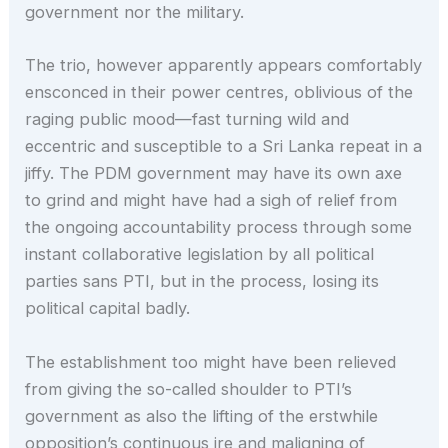
government nor the military.
The trio, however apparently appears comfortably
ensconced in their power centres, oblivious of the
raging public mood—fast turning wild and
eccentric and susceptible to a Sri Lanka repeat in a
jiffy. The PDM government may have its own axe
to grind and might have had a sigh of relief from
the ongoing accountability process through some
instant collaborative legislation by all political
parties sans PTI, but in the process, losing its
political capital badly.
The establishment too might have been relieved
from giving the so-called shoulder to PTI’s
government as also the lifting of the erstwhile
opposition’s continuous ire and maligning of