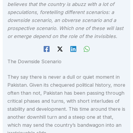
believes that the country is abuzz with a lot of
speculations, foretelling different scenarios: a
downside scenario, an obverse scenario and a
prospective scenario. Which one of these will last
or emerge depend on the role of the invisibles.
The Downside Scenario
They say there is never a dull or quiet moment in
Pakistan. Given its chequered political history, more
often than not, Pakistan has been passing through
critical phases and turns, with short interludes of
stability and development. This time around there is
another downhill turn and a steep one at that,
which may send the country’s bandwagon into an
irretrievable slide.