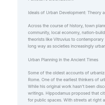
Ideals of Urban Development: Theory a
Across the course of history, town pla
community, local economy, nation-buildi
theorists like Vitruvius to contemporar
long way as societies increasingly urb
Urban Planning in the Ancient Times
Some of the oldest accounts of urbaniz
Rome. One of the earliest thinkers of 
While his original work hasn’t been dis
writings. Hippodamus proposed that citi
for public spaces. With streets at right