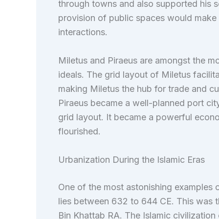
through towns and also supported his se
provision of public spaces would make ci
interactions.
Miletus and Piraeus are amongst the mo
ideals. The grid layout of Miletus facili
making Miletus the hub for trade and cul
Piraeus became a well-planned port cit
grid layout. It became a powerful econo
flourished.
Urbanization During the Islamic Eras
One of the most astonishing examples o
lies between 632 to 644 CE. This was th
Bin Khattab RA. The Islamic civilization 