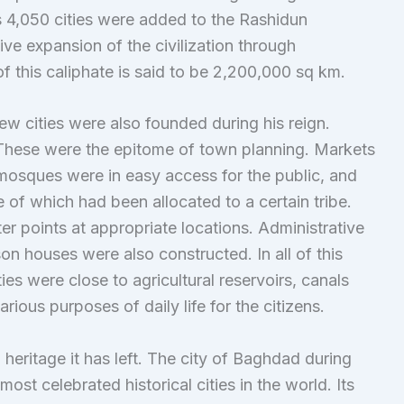
 4,050 cities were added to the Rashidun
ive expansion of the civilization through
 this caliphate is said to be 2,200,000 sq km.
w cities were also founded during his reign.
 These were the epitome of town planning. Markets
mosques were in easy access for the public, and
e of which had been allocated to a certain tribe.
er points at appropriate locations. Administrative
ison houses were also constructed. In all of this
ies were close to agricultural reservoirs, canals
rious purposes of daily life for the citizens.
 heritage it has left. The city of Baghdad during
st celebrated historical cities in the world. Its