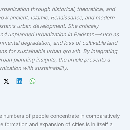
banization through historical, theoretical, and
 how ancient, Islamic, Renaissance, and modern
stan’s urban development. She critically
nd unplanned urbanization in Pakistan—such as
mental degradation, and loss of cultivable land
ns for sustainable urban growth. By integrating
ban planning insights, the article presents a
ization with sustainability.
e numbers of people concentrate in comparatively
e formation and expansion of cities is in itself a