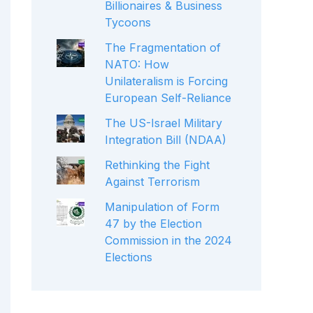
Billionaires & Business
Tycoons
The Fragmentation of
NATO: How
Unilateralism is Forcing
European Self-Reliance
The US-Israel Military
Integration Bill (NDAA)
Rethinking the Fight
Against Terrorism
Manipulation of Form
47 by the Election
Commission in the 2024
Elections