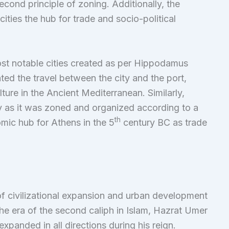
cond principle of zoning. Additionally, the
ties the hub for trade and socio-political
st notable cities created as per Hippodamus
tated the travel between the city and the port,
ture in the Ancient Mediterranean. Similarly,
y as it was zoned and organized according to a
th
mic hub for Athens in the 5
century BC as trade
f civilizational expansion and urban development
e era of the second caliph in Islam, Hazrat Umer
expanded in all directions during his reign.