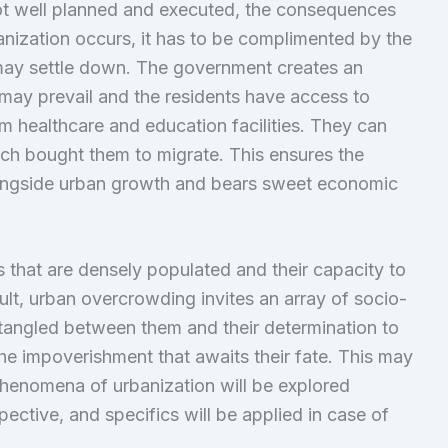
t well planned and executed, the consequences
banization occurs, it has to be complimented by the
may settle down. The government creates an
may prevail and the residents have access to
m healthcare and education facilities. They can
hich bought them to migrate. This ensures the
ongside urban growth and bears sweet economic
that are densely populated and their capacity to
t, urban overcrowding invites an array of socio-
tangled between them and their determination to
the impoverishment that awaits their fate. This may
e phenomena of urbanization will be explored
pective, and specifics will be applied in case of