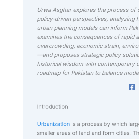
Urwa Asghar explores the process of ur
policy-driven perspectives, analyzing
urban planning models can inform Paki
examines the consequences of rapid a
overcrowding, economic strain, environ
—and proposes strategic policy solutio
historical wisdom with contemporary ur
roadmap for Pakistan to balance modern
Introduction
Urbanization
is a process by which larg
smaller areas of land and form cities. Th