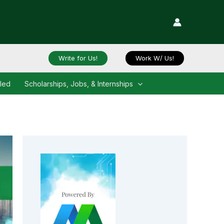
Write for Us!
Work W/ Us!
iled
Scholarships, Jobs, & Internships