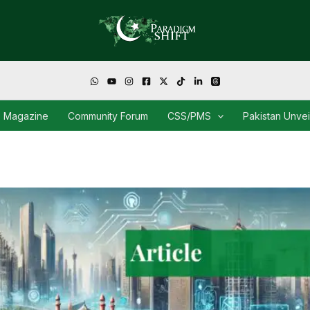
Magazine
Community Forum
CSS/PMS
Pakistan Unve