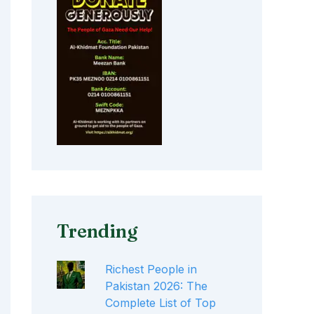
Trending
Richest People in
Pakistan 2026: The
Complete List of Top