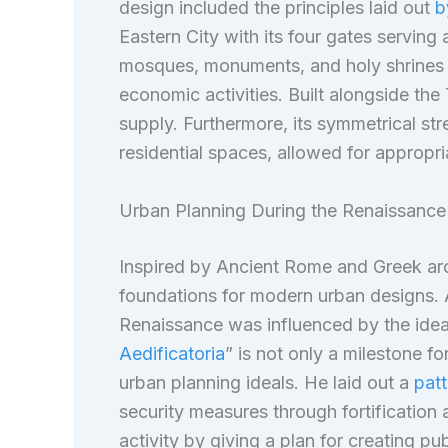
design included the principles laid out
b
Eastern City with its four gates serving 
mosques, monuments, and holy shrines o
economic activities. Built alongside the 
supply. Furthermore, its symmetrical stre
residential spaces, allowed for appropri
Urban Planning During the Renaissance
Inspired by Ancient Rome and Greek arc
foundations for modern urban designs. A
Renaissance was influenced by the ideas
Aedificatoria
” is not only a milestone fo
urban planning ideals. He laid out a
patt
security measures through fortificati
activity by giving a plan for creating pu