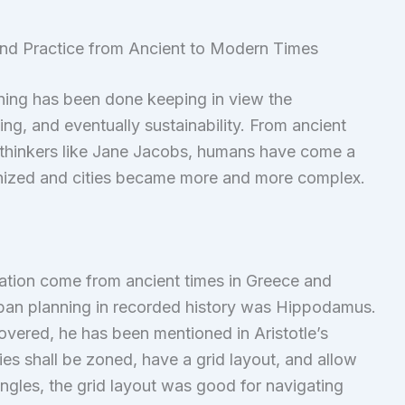
nd Practice from Ancient to Modern Times
nning has been done keeping in view the
ng, and eventually sustainability. From ancient
y thinkers like Jane Jacobs, humans have come a
anized and cities became more and more complex.
ation come from ancient times in Greece and
urban planning in recorded history was Hippodamus.
covered, he has been mentioned in Aristotle’s
es shall be zoned, have a grid layout, and allow
 angles, the grid layout was good for navigating