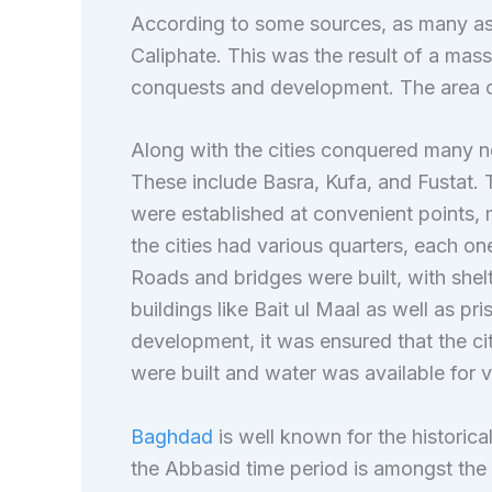
According to some sources, as many as
Caliphate. This was the result of a mass
conquests and development. The area of
Along with the cities conquered many ne
These include Basra, Kufa, and Fustat.
were established at convenient points, 
the cities had various quarters, each on
Roads and bridges were built, with shelt
buildings like Bait ul Maal as well as pr
development, it was ensured that the cit
were built and water was available for va
Baghdad
is well known for the historical
the Abbasid time period is amongst the mo