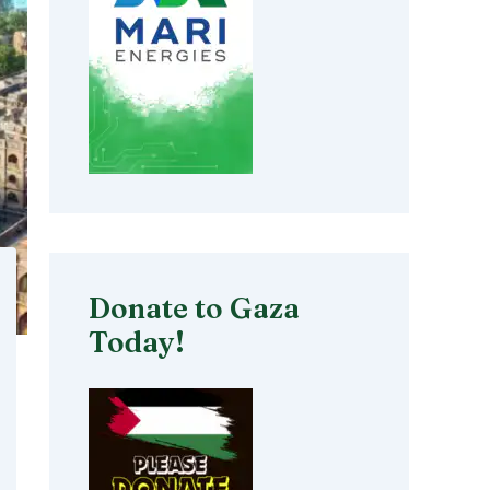
Donate to Gaza
Today!