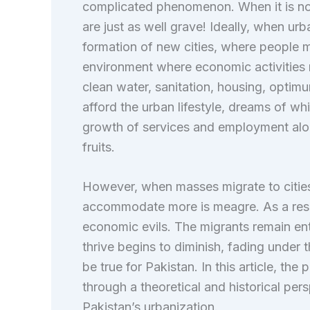
complicated phenomenon. When it is no
are just as well grave! Ideally, when ur
formation of new cities, where people 
environment where economic activities 
clean water, sanitation, housing, optimu
afford the urban lifestyle, dreams of w
growth of services and employment al
fruits.
However, when masses migrate to cities 
accommodate more is meagre. As a resul
economic evils. The migrants remain en
thrive begins to diminish, fading under 
be true for Pakistan. In this article, th
through a theoretical and historical pers
Pakistan’s urbanization.