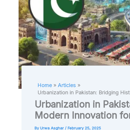
Home
Articles
Urbanization in Pakistan: Bridging His
Urbanization in Pakist
Modern Innovation fo
By
Urwa Asghar
/
February 25, 2025