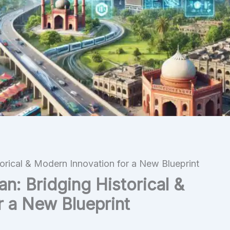
torical & Modern Innovation for a New Blueprint
an: Bridging Historical &
r a New Blueprint