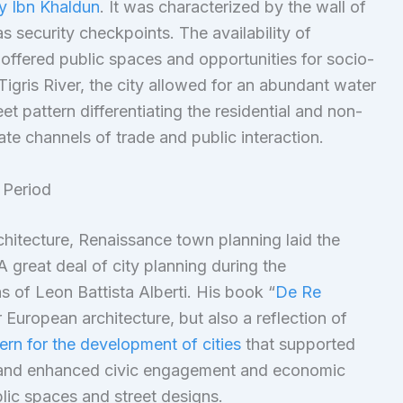
y Ibn Khaldun
. It was characterized by the wall of
as security checkpoints. The availability of
ffered public spaces and opportunities for socio-
Tigris River, the city allowed for an abundant water
et pattern differentiating the residential and non-
ate channels of trade and public interaction.
 Period
hitecture, Renaissance town planning laid the
 great deal of city planning during the
 of Leon Battista Alberti. His book “
De Re
r European architecture, but also a reflection of
ern for the development of cities
that supported
on and enhanced civic engagement and economic
blic spaces and street designs.