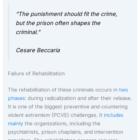
“The punishment should fit the crime,
but the prison often shapes the
criminal.”
Cesare Beccaria
Failure of Rehabilitation
The rehabilitation of these criminals occurs in
two
phases
: during radicalization and after their release.
It is one of the biggest preventive and countering
violent extremism (PCVE) challenges. It
includes
mainly
the organizations, including the
psychiatrists, prison chaplains, and intervention