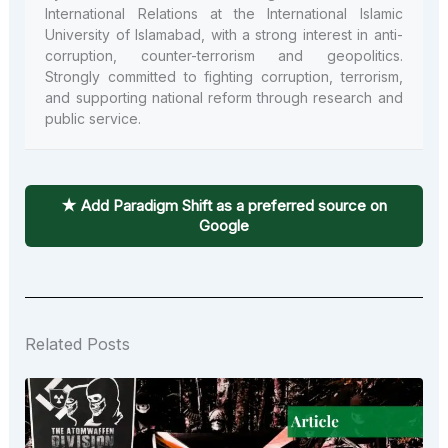
International Relations at the International Islamic
University of Islamabad, with a strong interest in anti-
corruption, counter-terrorism and geopolitics.
Strongly committed to fighting corruption, terrorism,
and supporting national reform through research and
public service.
★ Add Paradigm Shift as a preferred source on
Google
Related Posts