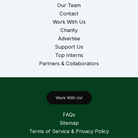
Our Team
Contact
Work With Us
Charity
Advertise
Support Us
Top Interns
Partners & Collaborators
Work With Us!
FAQs
Sitemap
Terms of Service & Privacy Policy