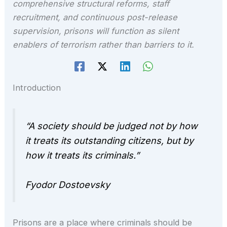
comprehensive structural reforms, staff
recruitment, and continuous post-release
supervision, prisons will function as silent
enablers of terrorism rather than barriers to it.
Introduction
“A society should be judged not by how
it treats its outstanding citizens, but by
how it treats its criminals.”
Fyodor Dostoevsky
Prisons are a place where criminals should be