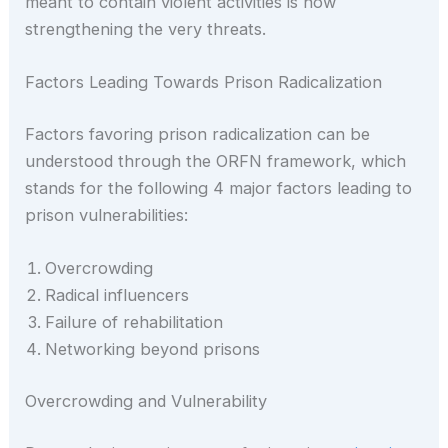
meant to contain violent activities is now
strengthening the very threats.
Factors Leading Towards Prison Radicalization
Factors favoring prison radicalization can be
understood through the ORFN framework, which
stands for the following 4 major factors leading to
prison vulnerabilities:
Overcrowding
Radical influencers
Failure of rehabilitation
Networking beyond prisons
Overcrowding and Vulnerability