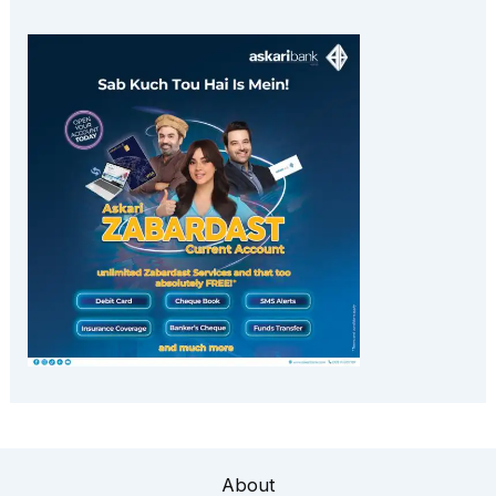
About