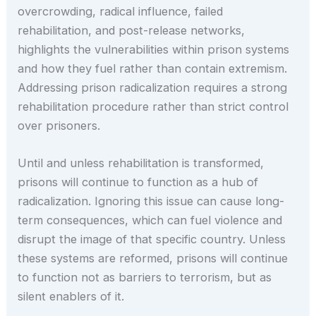
overcrowding, radical influence, failed
rehabilitation, and post-release networks,
highlights the vulnerabilities within prison systems
and how they fuel rather than contain extremism.
Addressing prison radicalization requires a strong
rehabilitation procedure rather than strict control
over prisoners.
Until and unless rehabilitation is transformed,
prisons will continue to function as a hub of
radicalization. Ignoring this issue can cause long-
term consequences, which can fuel violence and
disrupt the image of that specific country. Unless
these systems are reformed, prisons will continue
to function not as barriers to terrorism, but as
silent enablers of it.