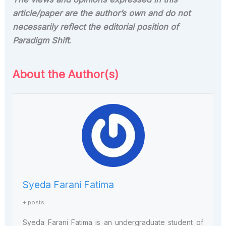
article/paper are the author’s own and do not
necessarily reflect the editorial position of
Paradigm Shift
.
About the Author(s)
Syeda Farani Fatima
+ posts
Syeda Farani Fatima is an undergraduate student of