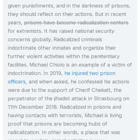
given punishments, and in the darkness of prisons,
they should reflect on their actions. But in recent
years,
prisons have become radicalization centers
for extremists. It has raised national security
concerns globally. Radicalized criminals
indoctrinate other inmates and organize their
further violent activities within the penitentiary
facilities. Michael Chiolo is an example of a victim of
indoctrination. In 2019,
he injured two prison
officers
, and when asked, he confessed his actions
were due to the support of Cherif Chekatt, the
perpetrator of the jihadist attack in Strasbourg on
11th December 2018. Radicalized in prisons and
having contacts with terrorists, Michael is living
proof that prisons are becoming hubs of
radicalization. In other words, a place that was