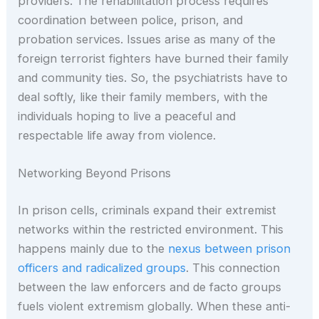
providers. The rehabilitation process requires
coordination between police, prison, and
probation services. Issues arise as many of the
foreign terrorist fighters have burned their family
and community ties. So, the psychiatrists have to
deal softly, like their family members, with the
individuals hoping to live a peaceful and
respectable life away from violence.
Networking Beyond Prisons
In prison cells, criminals expand their extremist
networks within the restricted environment. This
happens mainly due to the
nexus between prison
officers and radicalized groups
. This connection
between the law enforcers and de facto groups
fuels violent extremism globally. When these anti-