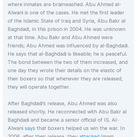
where inmates are brainwashed. Abu Ahmed al-
Alwani is one of the cases. He met the first leader
of the Islamic State of Iraq and Syria, Abu Bakr al
Baghdadi, in this prison in 2004. He was unknown
at that time. Abu Bakr and Abu Ahmed were
friends; Abu Ahmed was influenced by al-Baghdadi.
He says that al-Baghdadi is likeable; he is peaceful.
The bond between the two of them increased, and
one day they wrote their details on the elastic of
their boxers so that whenever they are released,
they will operate together.
After Baghdadi’s release, Abu Ahmed was also
released shortly. He reconnected with Abu Bakr al
Baghdadi and became a senior official of IS. Al-
Alwani
says
that boxers helped us win the war. In
2006, after their release, they
attacked
Imam