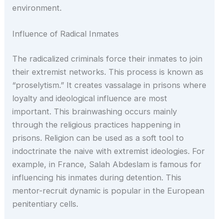
environment.
Influence of Radical Inmates
The radicalized criminals force their inmates to join
their extremist networks. This process is known as
“proselytism.” It creates vassalage in prisons where
loyalty and ideological influence are most
important. This brainwashing occurs mainly
through the religious practices happening in
prisons. Religion can be used as a soft tool to
indoctrinate the naive with extremist ideologies. For
example, in France, Salah Abdeslam is famous for
influencing his inmates during detention. This
mentor-recruit dynamic is popular in the European
penitentiary cells.