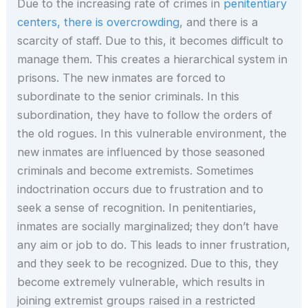
Due to the increasing rate of crimes in
penitentiary
centers, there is overcrowding
, and there is a
scarcity of staff. Due to this, it becomes difficult to
manage them. This creates a hierarchical system in
prisons. The new inmates are forced to
subordinate to the senior criminals. In this
subordination, they have to follow the orders of
the old rogues. In this vulnerable environment, the
new inmates are influenced by those seasoned
criminals and become extremists. Sometimes
indoctrination occurs due to frustration and to
seek a sense of recognition. In penitentiaries,
inmates are socially marginalized; they don’t have
any aim or job to do. This leads to inner frustration,
and they seek to be recognized. Due to this, they
become extremely vulnerable, which results in
joining extremist groups raised in a restricted