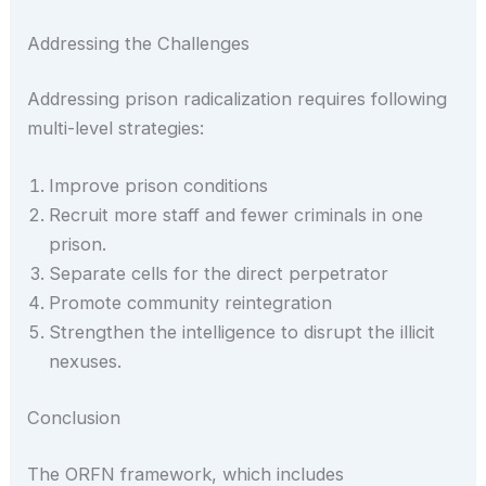
Addressing the Challenges
Addressing prison radicalization requires following
multi-level strategies:
Improve prison conditions
Recruit more staff and fewer criminals in one
prison.
Separate cells for the direct perpetrator
Promote community reintegration
Strengthen the intelligence to disrupt the illicit
nexuses.
Conclusion
The ORFN framework, which includes