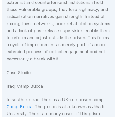
extremist and counterterrorist institutions shield
these vulnerable groups, they lose legitimacy, and
radicalization narratives gain strength. Instead of
ruining these networks, poor rehabilitation systems
and a lack of post-release supervision enable them
to reform and adjust outside the prison. This forms
a cycle of imprisonment as merely part of a more
extended process of radical engagement and not
necessarily a break with it.
Case Studies
Iraq: Camp Bucca
In southern Iraq, there is a US-run prison camp,
Camp Bucca
. The prison is also known as Jihadi
University. There are many cases of this prison