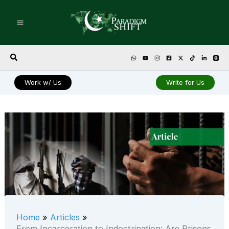
Skip
to
content
Search
Work w/ Us
Write for Us
Home
Articles
From Incarceration to Indoctrination: Are Prisons