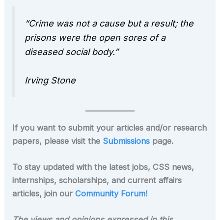
“Crime was not a cause but a result; the
prisons were the open sores of a
diseased social body.”
Irving Stone
If you want to submit your articles and/or research
papers, please visit the
Submissions
page.
To stay updated with the latest jobs, CSS news,
internships, scholarships, and current affairs
articles, join our
Community Forum!
The views and opinions expressed in this