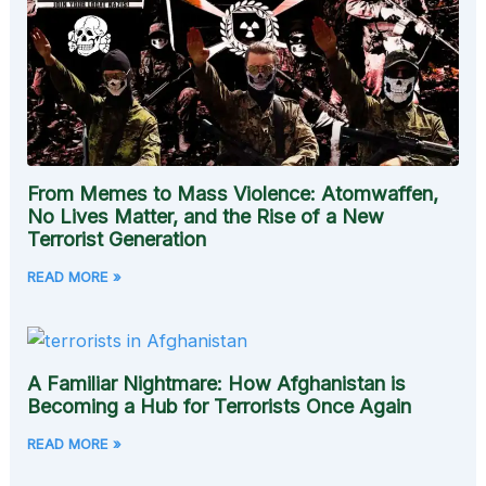
From Memes to Mass Violence: Atomwaffen,
No Lives Matter, and the Rise of a New
Terrorist Generation
READ MORE »
A Familiar Nightmare: How Afghanistan is
Becoming a Hub for Terrorists Once Again
READ MORE »