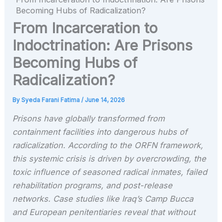
Becoming Hubs of Radicalization?
From Incarceration to
Indoctrination: Are Prisons
Becoming Hubs of
Radicalization?
By
Syeda Farani Fatima
/
June 14, 2026
Prisons have globally transformed from
containment facilities into dangerous hubs of
radicalization. According to the ORFN framework,
this systemic crisis is driven by overcrowding, the
toxic influence of seasoned radical inmates, failed
rehabilitation programs, and post-release
networks. Case studies like Iraq’s Camp Bucca
and European penitentiaries reveal that without