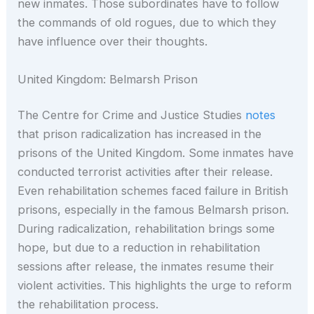
new inmates. Those subordinates have to follow
the commands of old rogues, due to which they
have influence over their thoughts.
United Kingdom: Belmarsh Prison
The Centre for Crime and Justice Studies
notes
that prison radicalization has increased in the
prisons of the United Kingdom. Some inmates have
conducted terrorist activities after their release.
Even rehabilitation schemes faced failure in British
prisons, especially in the famous Belmarsh prison.
During radicalization, rehabilitation brings some
hope, but due to a reduction in rehabilitation
sessions after release, the inmates resume their
violent activities. This highlights the urge to reform
the rehabilitation process.