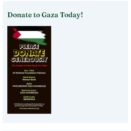
Donate to Gaza Today!