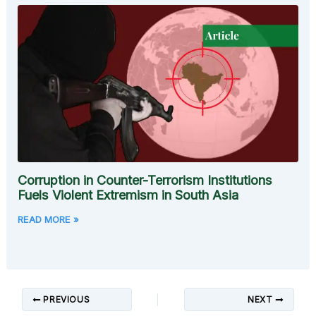
Corruption in Counter-Terrorism Institutions
Fuels Violent Extremism in South Asia
READ MORE »
PREVIOUS
NEXT