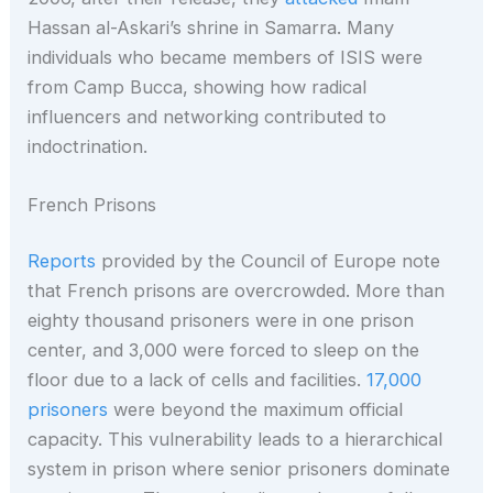
Hassan al-Askari’s shrine in Samarra. Many
individuals who became members of ISIS were
from Camp Bucca, showing how radical
influencers and networking contributed to
indoctrination.
French Prisons
Reports
provided by the Council of Europe note
that French prisons are overcrowded. More than
eighty thousand prisoners were in one prison
center, and 3,000 were forced to sleep on the
floor due to a lack of cells and facilities.
17,000
prisoners
were beyond the maximum official
capacity. This vulnerability leads to a hierarchical
system in prison where senior prisoners dominate